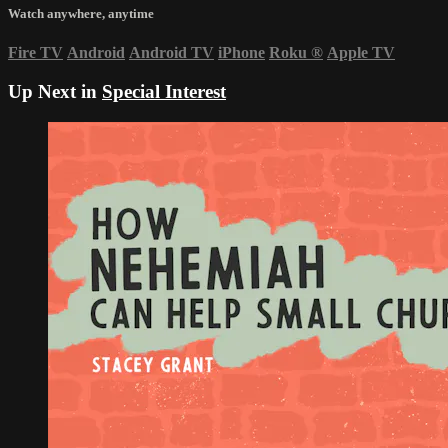
Watch anywhere, anytime
Fire TV
Android
Android TV
iPhone
Roku
®
Apple TV
Up Next in
Special Interest