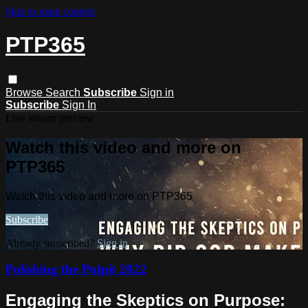
Skip to main content
PTP365
Browse
Search
Subscribe
Sign in
Subscribe
Sign In
Live stream preview
Watch this video and more on
PTP365
Watch this video and more on PTP365
Subscribe
Already subscribed?
Sign in
Polishing the Pulpit 2022
Engaging the Skeptics on Purpose: