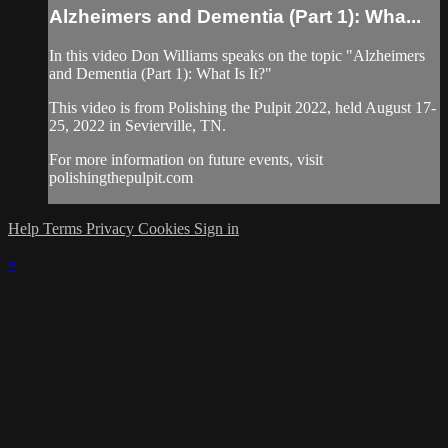
Alzheimers and Dementia (Part 1): Wha...
In this video Don Williams speaks on the topic "Alzheimers
and Dementia (Part 1): What Is It?"
This video is from Polishing the Pulpit 2022, held August 17-
25, 2022 in Sevierville, TN.
For more information on future events, visit
polishingthepulpit.com
Help
Terms
Privacy
Cookies
Sign in
×