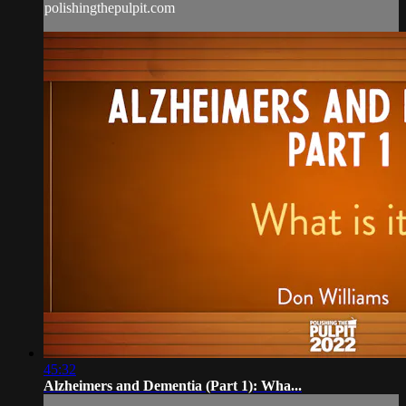
polishingthepulpit.com
45:32
Alzheimers and Dementia (Part 1): Wha...