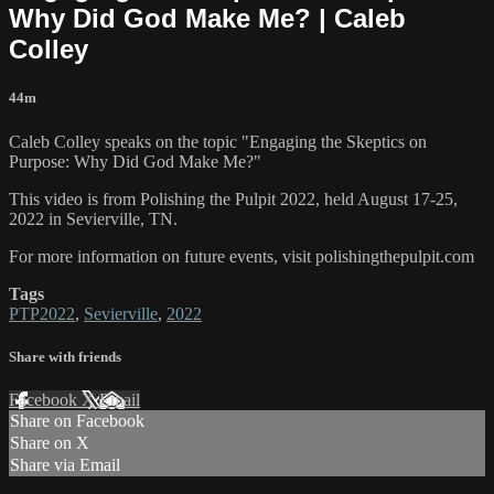
Why Did God Make Me? | Caleb
Colley
44m
Caleb Colley speaks on the topic "Engaging the Skeptics on
Purpose: Why Did God Make Me?"
This video is from Polishing the Pulpit 2022, held August 17-25,
2022 in Sevierville, TN.
For more information on future events, visit polishingthepulpit.com
Tags
PTP2022
,
Sevierville
,
2022
Share with friends
Facebook
X
Email
Share on Facebook
Share on X
Share via Email