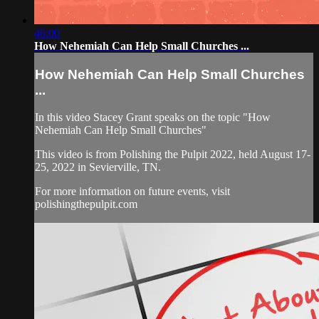
46:00
How Nehemiah Can Help Small Churches ...
How Nehemiah Can Help Small Churches
...
In this video Stacey Grant speaks on the topic "How
Nehemiah Can Help Small Churches"
This video is from Polishing the Pulpit 2022, held August 17-
25, 2022 in Sevierville, TN.
For more information on future events, visit
polishingthepulpit.com