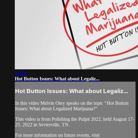
44:59
Hot Button Issues: What about Legaliz...
Hot Button Issues: What about Legaliz...
In this video Melvin Otey speaks on the topic "Hot Button
Issues: What about Legalized Marijuana?"
This video is from Polishing the Pulpit 2022, held August 17-
25, 2022 in Sevierville, TN.
For more information on future events, visit