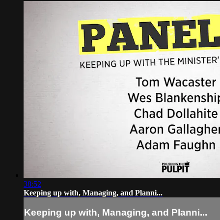
38:52
Keeping up with, Managing, and Planni...
Keeping up with, Managing, and Planni...