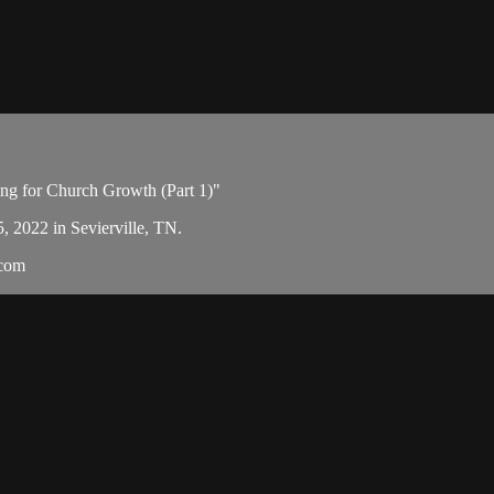
ing for Church Growth (Part 1)"
5, 2022 in Sevierville, TN.
.com