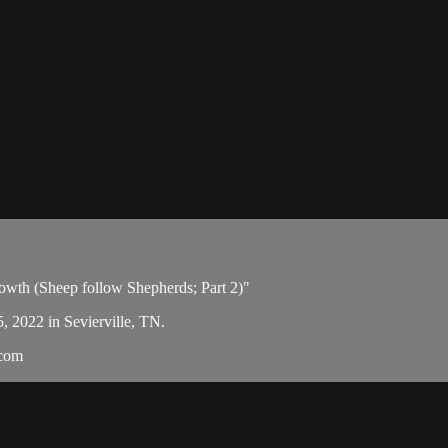
owth (Sheep follow Shepherds; Part 2)"
5, 2022 in Sevierville, TN.
.com