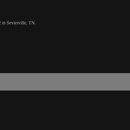
 in Sevierville, TN.