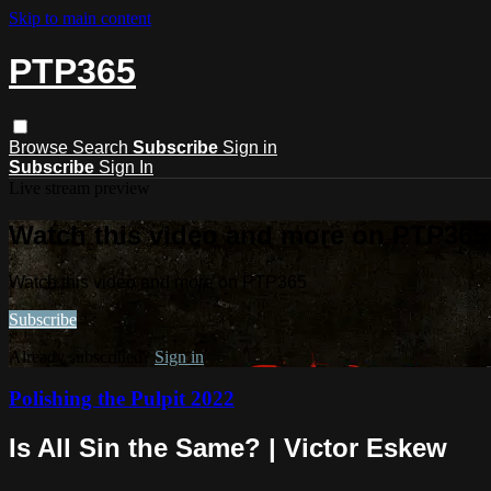
Skip to main content
PTP365
Browse
Search
Subscribe
Sign in
Subscribe
Sign In
Live stream preview
Watch this video and more on PTP365
Watch this video and more on PTP365
Subscribe
Already subscribed?
Sign in
Polishing the Pulpit 2022
Is All Sin the Same? | Victor Eskew