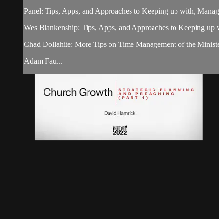
Panel: Tips, Apps, and Approaches to Keeping up with, Managi
Wes Blankenship: Tips, Apps, and Approaches to Keeping up w
Chad Dollahite: More Tips on Time Management of the Ministe
Adam Fau...