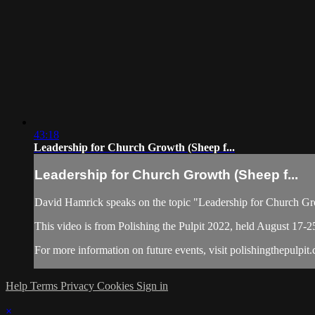
43:18
Leadership for Church Growth (Sheep f...
Leadership for Church Growth (Sheep f...
David Hamrick speaks on the topic "Leadership for Church Gr
This video is from Polishing the Pulpit 2022, held August 17-2
For more information on future events, visit polishingthepulpit
Help
Terms
Privacy
Cookies
Sign in
×