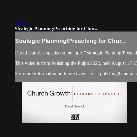
42:21
Strategic Planning/Preaching for Chur...
Strategic Planning/Preaching for Chur...
David Hamrick speaks on the topic "Strategic Planning/Preach
This video is from Polishing the Pulpit 2022, held August 17-2
For more information on future events, visit polishingthepulpit