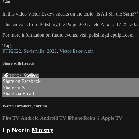
42m
In this video Victor Eskew speaks on the topic "Is All Sin the Same?"
This video is from Polishing the Pulpit 2022, held August 17-25, 2022
For more information on future events, visit polishingthepulpit.com
Tags
PTP2022
,
Sevierville
,
2022
,
Victor Eskew
,
sin
Share with friends
Facebook
X
Email
Share on Facebook
Share on X
Share via Email
Watch anywhere, anytime
Fire TV
Android
Android TV
iPhone
Roku
®
Apple TV
Up Next in
Ministry