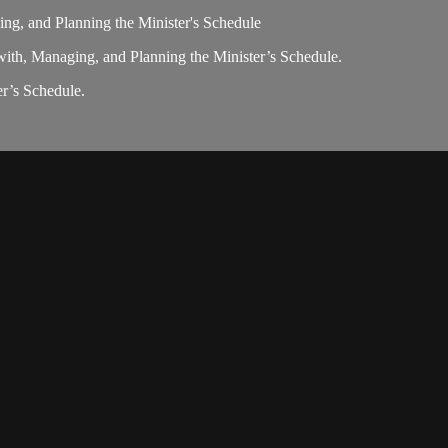
ng, and Planning the Minister's Schedule
ith, Managing, and Planning the Minister’s Schedule.
r’s Schedule.