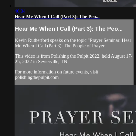
46:04
Hear Me When I Call (Part 3): The Peo...
Hear Me When I Call (Part 3): The Peo...
Kevin Rutherford speaks on the topic "Prayer Seminar: Hear
Me When I Call (Part 3): The People of Prayer"
This video is from Polishing the Pulpit 2022, held August 17-
25, 2022 in Sevierville, TN.
For more information on future events, visit
polishingthepulpit.com