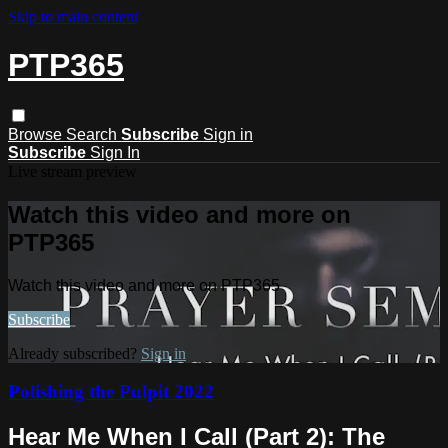
Skip to main content
PTP365
Browse
Search
Subscribe
Sign in
Subscribe
Sign In
Live stream preview
Watch this video and more on
PTP365
Watch this video and more on PTP365
Subscribe
Already subscribed?
Sign in
Polishing the Pulpit 2022
Hear Me When I Call (Part 2): The