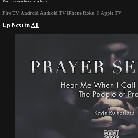
Watch anywhere, anytime
Fire TV
Android
Android TV
iPhone
Roku
®
Apple TV
Up Next in
All