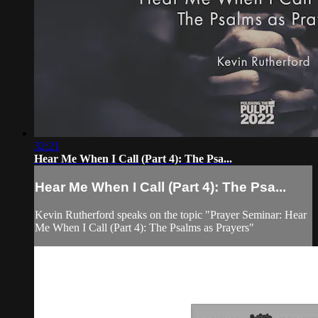
32:21
Hear Me When I Call (Part 4): The Psa...
Hear Me When I Call (Part 4): The Psa...
Kevin Rutherford speaks on the topic "Prayer Seminar: Hear
Me When I Call (Part 4): The Psalms as Prayers"