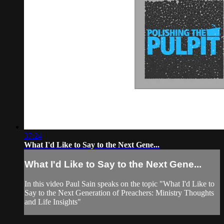
37:24
What I'd Like to Say to the Next Gene...
What I'd Like to Say to the Next Gene...
In this video Paul Sain speaks on the topic "What I'd Like to
Say to the Next Generation of Preachers: Ministry Thoughts
and Life Insights"