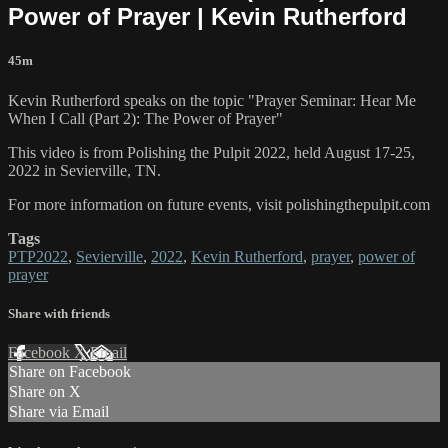
Power of Prayer | Kevin Rutherford
45m
Kevin Rutherford speaks on the topic "Prayer Seminar: Hear Me
When I Call (Part 2): The Power of Prayer"
This video is from Polishing the Pulpit 2022, held August 17-25,
2022 in Sevierville, TN.
For more information on future events, visit polishingthepulpit.com
Tags
PTP2022
,
Sevierville
,
2022
,
Kevin Rutherford
,
prayer
,
power of
prayer
Share with friends
Facebook
X
Email
Share on Facebook
Share on X
Share via Email