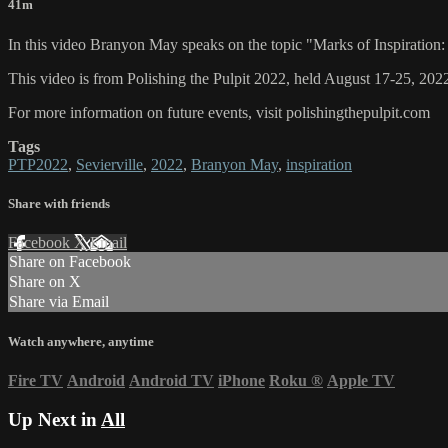
41m
In this video Branyon May speaks on the topic "Marks of Inspiration:
This video is from Polishing the Pulpit 2022, held August 17-25, 2022
For more information on future events, visit polishingthepulpit.com
Tags
PTP2022
,
Sevierville
,
2022
,
Branyon May
,
inspiration
Share with friends
Facebook
X
Email
Share on Facebook
Share on X
Share via Email
Watch anywhere, anytime
Fire TV
Android
Android TV
iPhone
Roku
®
Apple TV
Up Next in
All