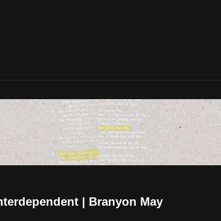
Interdependent | Branyon May