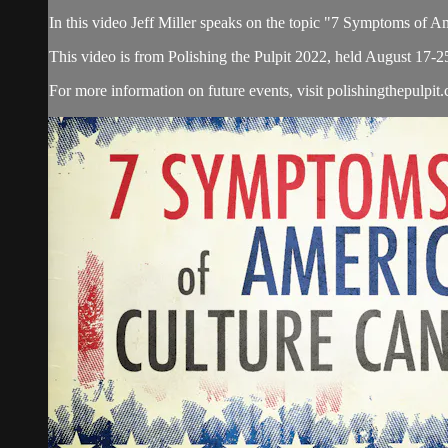
In this video Jeff Miller speaks on the topic "7 Symptoms of A
This video is from Polishing the Pulpit 2022, held August 17-2
For more information on future events, visit polishingthepulpit