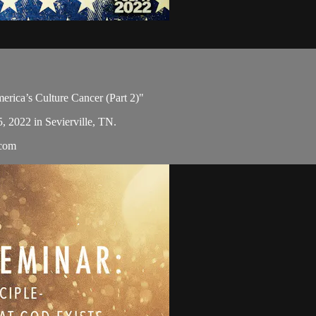
merica’s Culture Cancer (Part 2)"
5, 2022 in Sevierville, TN.
.com