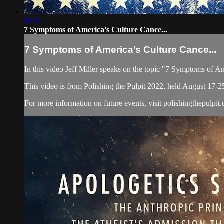
46:41
7 Symptoms of America’s Culture Cance...
7 Symptoms of America’s Culture Cance...
In this video Jeff Miller speaks on the topic "7 Symptoms of A
This video is from Polishing the Pulpit 2022, held August 17-2
For more information on future events, visit polishingthepulpit