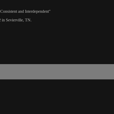
 Consistent and Interdependent"
 in Sevierville, TN.