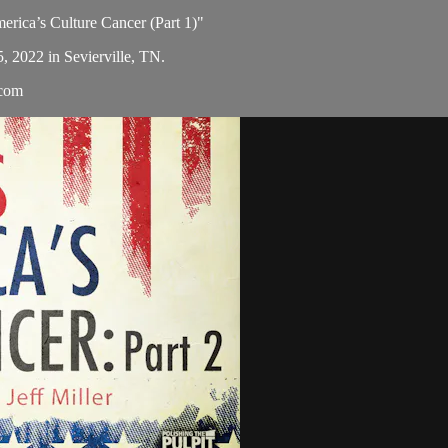
merica’s Culture Cancer (Part 1)"
5, 2022 in Sevierville, TN.
.com