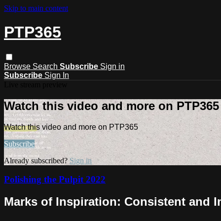
Skip to main content
PTP365
Browse
Search
Subscribe
Sign in
Subscribe
Sign In
Live stream preview
Watch this video and more on PTP365
Watch this video and more on PTP365
Subscribe
Already subscribed?
Sign in
Polishing the Pulpit 2022
Marks of Inspiration: Consistent and 