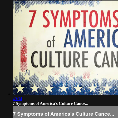
49:34
7 Symptoms of America’s Culture Cance...
7 Symptoms of America’s Culture Cance...