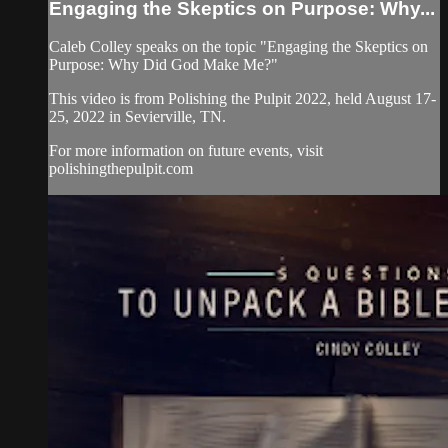
Engaging the Skeptics on Purpose: Why...
Caleb Colley speaks on the topic "Engaging the Skeptics on
Purpose: Why Did God Make Me?"
This video is from Polishing the Pulpit 2022, held August 17-
25, 2022 in Sevierville, TN.
For more information on future events, visit
polishingthepulpit.com