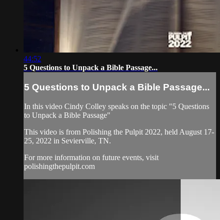
44:52
5 Questions to Unpack a Bible Passage...
5 Questions to Unpack a Bible Passage...
In this video Cindy Colley speaks on the topic "5 Questions
to Unpack a Bible Passage"
This video is from Polishing the Pulpit 2022, held August 17-
25, 2022 in Sevierville, TN.
For more information on future events, visit
polishingthepulpit.com