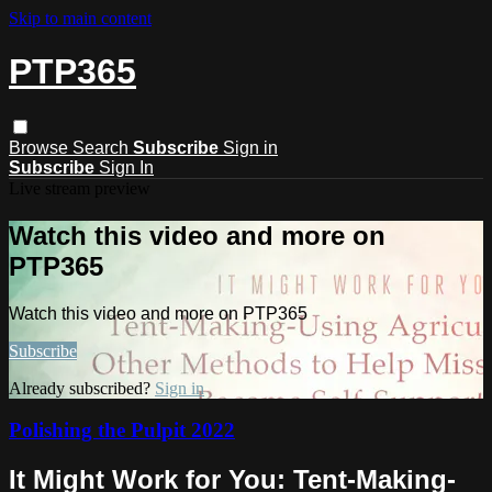
Skip to main content
PTP365
Browse
Search
Subscribe
Sign in
Subscribe
Sign In
Live stream preview
Watch this video and more on
PTP365
Watch this video and more on PTP365
Subscribe
Already subscribed?
Sign in
Polishing the Pulpit 2022
It Might Work for You: Tent-Making-