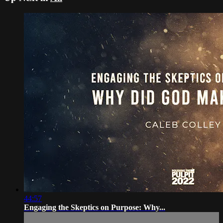
44:57
Engaging the Skeptics on Purpose: Why...