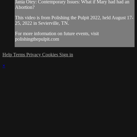
Jania Otey: Contemporary Issues: What if Mary had had an
Abortion?
This video is from Polishing the Pulpit 2022, held August 17-
25, 2022 in Sevierville, TN.
For more information on future events, visit
polishingthepulpit.com
Help
Terms
Privacy
Cookies
Sign in
×