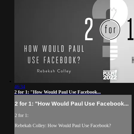
46:34
2 for 1: "How Would Paul Use Facebook...
2 for 1: "How Would Paul Use Facebook...
2 for 1:
Rebekah Colley: How Would Paul Use Facebook?