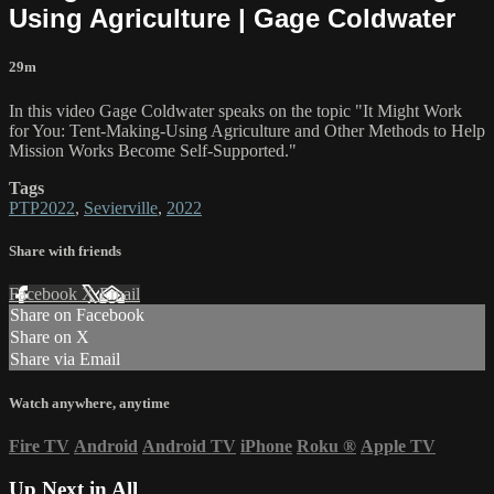
Using Agriculture | Gage Coldwater
29m
In this video Gage Coldwater speaks on the topic "It Might Work
for You: Tent-Making-Using Agriculture and Other Methods to Help
Mission Works Become Self-Supported."
Tags
PTP2022
,
Sevierville
,
2022
Share with friends
Facebook
X
Email
Share on Facebook
Share on X
Share via Email
Watch anywhere, anytime
Fire TV
Android
Android TV
iPhone
Roku
®
Apple TV
Up Next in
All