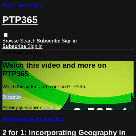
Skip to main content
PTP365
Browse
Search
Subscribe
Sign in
Subscribe
Sign In
Live stream preview
Watch this video and more on
PTP365
Watch this video and more on PTP365
Subscribe
Already subscribed?
Sign in
Polishing the Pulpit 2022
2 for 1: Incorporating Geography in