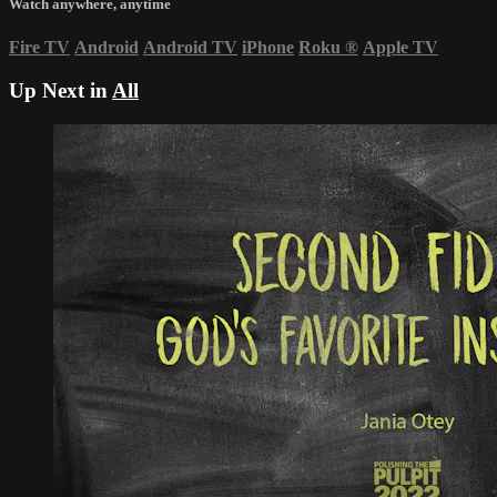
Watch anywhere, anytime
Fire TV
Android
Android TV
iPhone
Roku
®
Apple TV
Up Next in
All