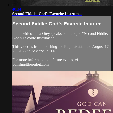
40:34
Second Fiddle: God's Favorite Instrum...
Second Fiddle: God's Favorite Instrum...
In this video Jania Otey speaks on the topic "Second Fiddle:
God's Favorite Instrument"
This video is from Polishing the Pulpit 2022, held August 17-
25, 2022 in Sevierville, TN.
For more information on future events, visit
polishingthepulpit.com