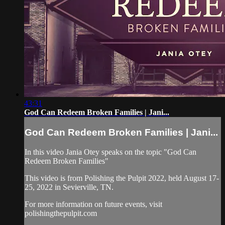
43:31
God Can Redeem Broken Families | Jani...
God Can Redeem Broken Families | Jani...
In this video Jania Otey speaks on the topic "God Can
Redeem Broken Families"
This video is from Polishing the Pulpit 2022, held August 17-
25, 2022 in Sevierville, TN.
For more information on future events, visit
polishingthepulpit.com