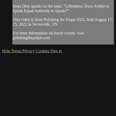
Jania Otey speaks on the topic "Giftedness: Does Ability to
Speak Equal Authority to Speak?"
This video is from Polishing the Pulpit 2022, held August 17-
25, 2022 in Sevierville, TN.
For more information on future events, visit
polishingthepulpit.com
Help
Terms
Privacy
Cookies
Sign in
×