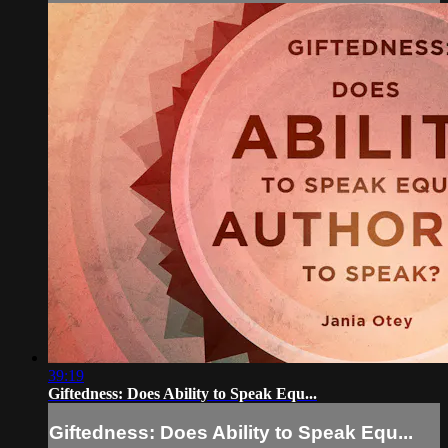
39:19
Giftedness: Does Ability to Speak Equ...
Giftedness: Does Ability to Speak Equ...