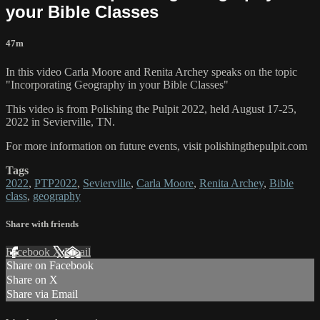
your Bible Classes
47m
In this video Carla Moore and Renita Archey speaks on the topic
"Incorporating Geography in your Bible Classes"
This video is from Polishing the Pulpit 2022, held August 17-25,
2022 in Sevierville, TN.
For more information on future events, visit polishingthepulpit.com
Tags
2022
,
PTP2022
,
Sevierville
,
Carla Moore
,
Renita Archey
,
Bible
class
,
geography
Share with friends
Facebook
X
Email
Share on Facebook
Share on X
Share via Email