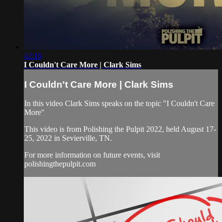
42:16
I Couldn't Care More | Clark Sims
I Couldn't Care More | Clark Sims
In this video Clark Sims speaks on the topic "I Couldn't Care
More"
This video is from Polishing the Pulpit 2022, held August 17-
25, 2022 in Sevierville, TN.
For more information on future events, visit
polishingthepulpit.com