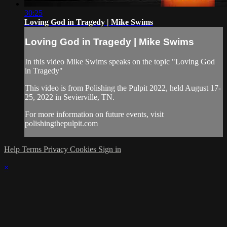
30:25
Loving God in Tragedy | Mike Swims
Loving God in Tragedy | Mike Swims
In this video Mike Swims speaks on the topic "Loving God
in Tragedy"
This video is from Polishing the Pulpit 2022, held August 17-
25, 2022 in Sevierville, TN.
For more information on future events, visit
polishingthepulpit.com
Help
Terms
Privacy
Cookies
Sign in
×