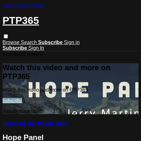
Skip to main content
PTP365
Browse
Search
Subscribe
Sign in
Subscribe
Sign In
Live stream preview
Watch this video and more on
PTP365
Watch this video and more on PTP365
Subscribe
Already subscribed?
Sign in
Polishing the Pulpit 2022
Hope Panel