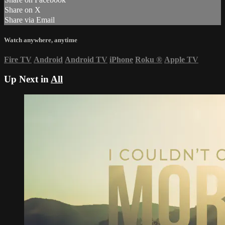
Share on X
Share via Email
Watch anywhere, anytime
Fire TV
Android
Android TV
iPhone
Roku
®
Apple TV
Up Next in
All