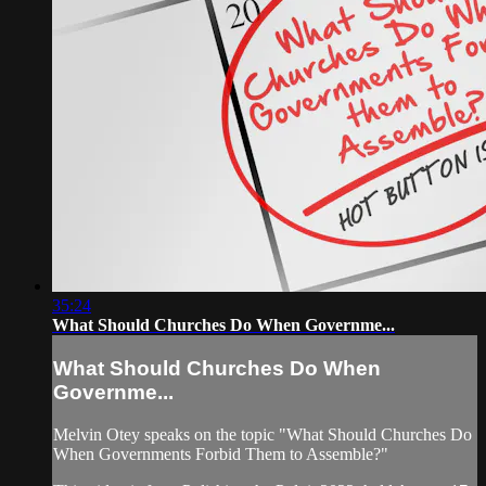
35:24
What Should Churches Do When Governme...
What Should Churches Do When
Governme...
Melvin Otey speaks on the topic "What Should Churches Do
When Governments Forbid Them to Assemble?"