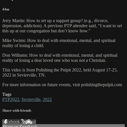
44m
Jerry Martin: How to set up a support group? (e.g., divorce,
depression, addiction). A previous PTP attendee said, “I want to set
this up at our congregation but don’t know how.”
Mike Swims: How to deal with emotional, mental, and spiritual
reality of losing a child.
Don Williams: How to deal with emotional, mental, and spiritual
reality of losing a dear loved one who was not a Christian.
This video is from Polishing the Pulpit 2022, held August 17-25,
2022 in Sevierville, TN.
For more information on future events, visit polishingthepulpit.com
Tags
PTP2022
,
Sevierville
,
2022
Share with friends
Facebook
X
Email
Share on Facebook