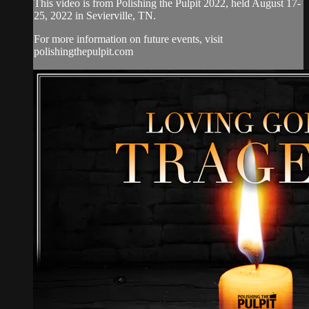
This video is from Polishing the Pulpit 2022, held August 17-
25, 2022 in Sevierville, TN.
For more information on future events, visit
polishingthepulpit.com