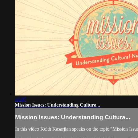
44:07
Mission Issues: Understanding Cultura...
Mission Issues: Understanding Cultura...
In this video Keith Kasarjian speaks on the topic "Mission Iss