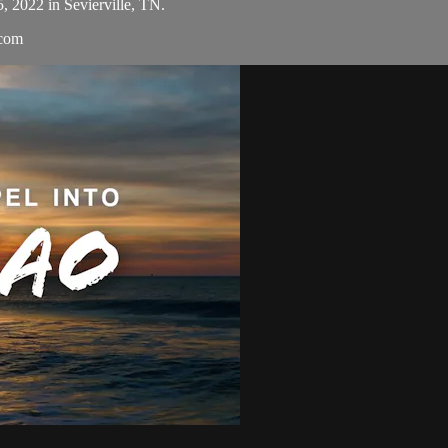
5, 2022 in Sevierville, TN.
.com