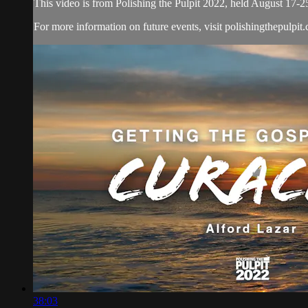
This video is from Polishing the Pulpit 2022, held August 17-2
For more information on future events, visit polishingthepulpit
38:03