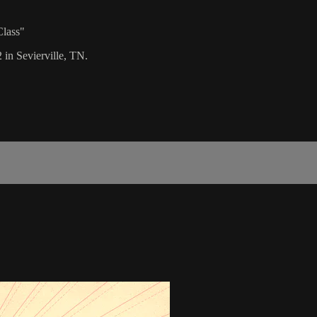
Class"
 in Sevierville, TN.