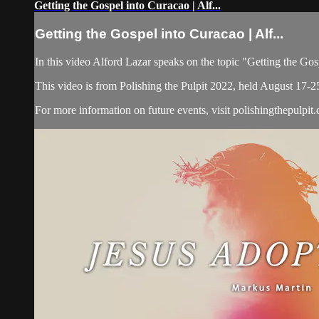
Getting the Gospel into Curacao | Alf...
Getting the Gospel into Curacao | Alf...
In this video Alford Lazar speaks on the topic "Getting the Go
This video is from Polishing the Pulpit 2022, held August 17-2
For more information on future events, visit polishingthepulpit