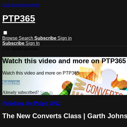
Skip to main content
PTP365
Browse
Search
Subscribe
Sign in
Subscribe
Sign In
Live stream preview
Watch this video and more on PTP365
Watch this video and more on PTP365
Subscribe
Already subscribed?
Sign in
Polishing the Pulpit 2022
The New Converts Class | Garth John