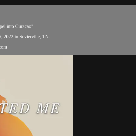
spel into Curacao"
5, 2022 in Sevierville, TN.
.com