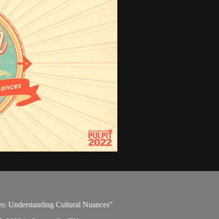
ues: Understanding Cultural Nuances"