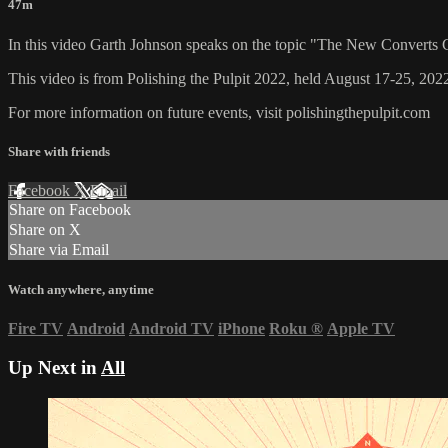
47m
In this video Garth Johnson speaks on the topic "The New Converts 
This video is from Polishing the Pulpit 2022, held August 17-25, 2022
For more information on future events, visit polishingthepulpit.com
Share with friends
Facebook
X
Email
Share on Facebook
Share on X
Share via Email
Watch anywhere, anytime
Fire TV
Android
Android TV
iPhone
Roku
®
Apple TV
Up Next in
All