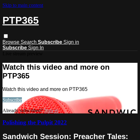
Skip to main content
PTP365
Browse
Search
Subscribe
Sign in
Subscribe
Sign In
Live stream preview
Watch this video and more on
PTP365
Watch this video and more on PTP365
Subscribe
Already subscribed?
Sign in
Polishing the Pulpit 2022
Sandwich Session: Preacher Tales: