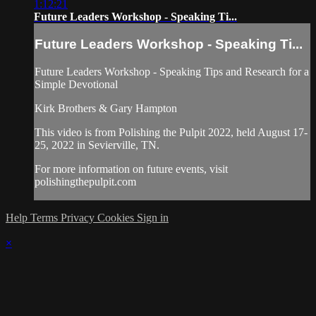
1:12:21
Future Leaders Workshop - Speaking Ti...
Future Leaders Workshop - Speaking Ti...
Future Leaders Workshop - Speaking Tips and Research for a
Simple Devotional
Kirk Brothers & Gary Hampton
This video is from Polishing the Pulpit 2022, held August 17-
25, 2022 in Sevierville, TN.
For more information on future events, visit
polishingthepulpit.com
Help
Terms
Privacy
Cookies
Sign in
×