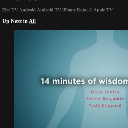
Fire TV
Android
Android TV
iPhone
Roku
®
Apple TV
Up Next in
All