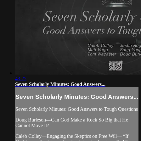
43:25
Seven Scholarly Minutes: Good Answers...
Seven Scholarly Minutes: Good Answers...
Seven Scholarly Minutes: Good Answers to Tough Questions
Doug Burleson—Can God Make a Rock So Big that He
Cannot Move It?
Caleb Colley—Engaging the Skeptics on Free Will— “If