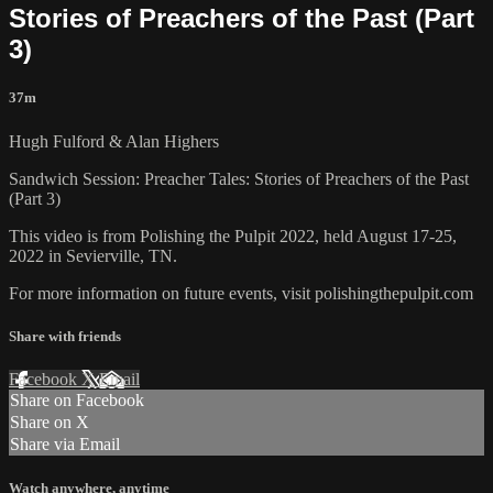
Stories of Preachers of the Past (Part
3)
37m
Hugh Fulford & Alan Highers
Sandwich Session: Preacher Tales: Stories of Preachers of the Past
(Part 3)
This video is from Polishing the Pulpit 2022, held August 17-25,
2022 in Sevierville, TN.
For more information on future events, visit polishingthepulpit.com
Share with friends
Facebook
X
Email
Share on Facebook
Share on X
Share via Email
Watch anywhere, anytime