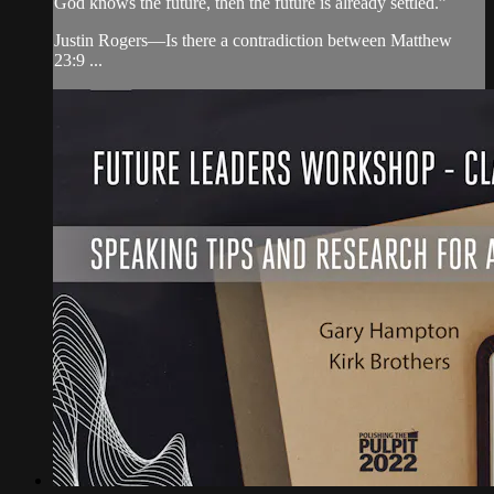
God knows the future, then the future is already settled.”
Justin Rogers—Is there a contradiction between Matthew
23:9 ...