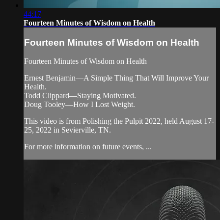
44:17
Fourteen Minutes of Wisdom on Health
Fourteen Minutes of Wisdom on Health
Fourteen Minutes of Wisdom on Health
Ernest Benjamin—A Simple Thing That Will Improve Your
Health.
Todd Clippard—Staying Motivated.
Doug Tooley—How I Lost Weight.
This video is from Polishing the Pulpit 2022, held August 17-
25, 2022 in Sevierville, TN.
For more information on future events, ...