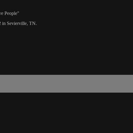
ve People"
 in Sevierville, TN.