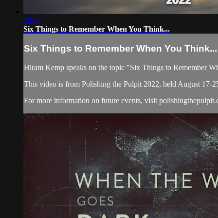
28:04
Six Things to Remember When You Think...
Six Things to Remember When You Think...
Hiram Kemp speaks on the topic "Six Things to Remember Wh
This video is from Polishing the Pulpit 2022, held August 17-2
For more information on future events, visit polishingthepulpit