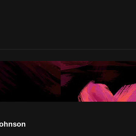
Johnson