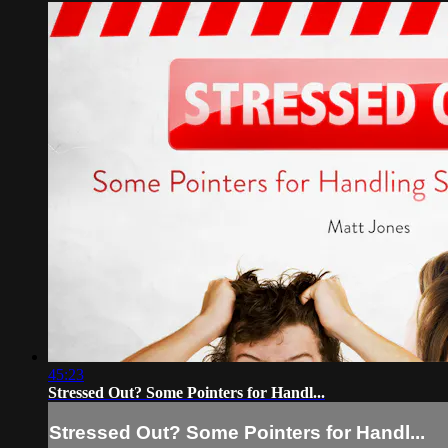
45:23
Stressed Out? Some Pointers for Handl...
Stressed Out? Some Pointers for Handl...