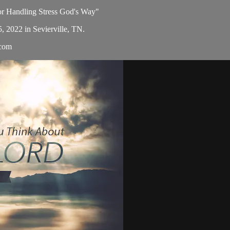
for Handling Stress God's Way"
5, 2022 in Sevierville, TN.
.com