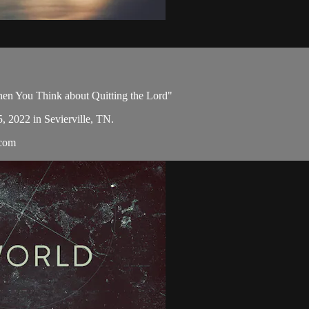
en You Think about Quitting the Lord"
5, 2022 in Sevierville, TN.
.com