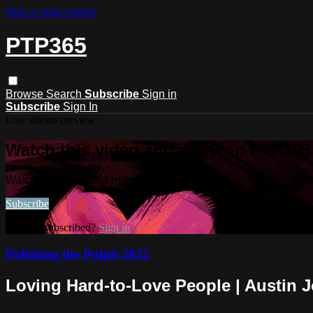
Skip to main content
PTP365
Browse
Search
Subscribe
Sign in
Subscribe
Sign In
Live stream preview
Watch this video and more on PTP365
Watch this video and more on PTP365
Subscribe
Already subscribed?
Sign in
Polishing the Pulpit 2022
Loving Hard-to-Love People | Austin 