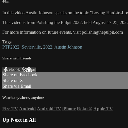
40m
In this video Austin Johnson speaks on the topic "Loving Hard-to-Lo
This video is from Polishing the Pulpit 2022, held August 17-25, 2022
For more information on future events, visit polishingthepulpit.com
Tags
PTP2022
,
Sevierville
,
2022
,
Austin Johnson
Share with friends
Facebook
X
Email
Share on Facebook
Share on X
Share via Email
Watch anywhere, anytime
Fire TV
Android
Android TV
iPhone
Roku
®
Apple TV
Up Next in
All