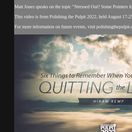
Matt Jones speaks on the topic "Stressed Out? Some Pointers 
This video is from Polishing the Pulpit 2022, held August 17-2
For more information on future events, visit polishingthepulpit