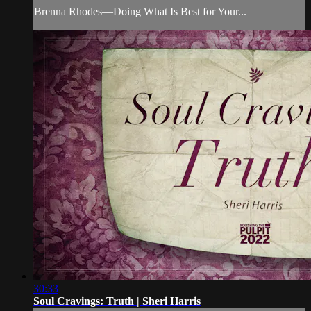
Brenna Rhodes—Doing What Is Best for Your...
30:33
Soul Cravings: Truth | Sheri Harris