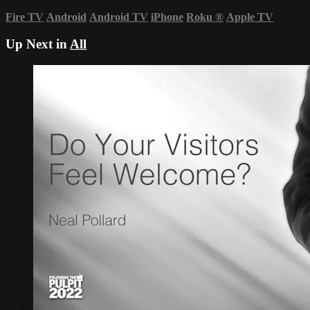
Fire TV
Android
Android TV
iPhone
Roku
®
Apple TV
Up Next in
All