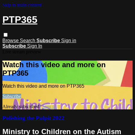
Skip to main content
PTP365
Browse
Search
Subscribe
Sign in
Subscribe
Sign In
Live stream preview
Watch this video and more on
PTP365
Watch this video and more on PTP365
Subscribe
Already subscribed?
Sign in
Polishing the Pulpit 2022
Ministry to Children on the Autism