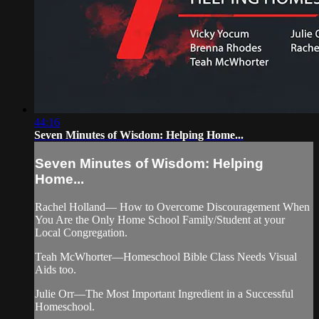
44:16
Seven Minutes of Wisdom: Helping Home...
Seven Minutes of Wisdom: Helping
Home...
Rachel Holland— How to Overcome Discouragement When
You Are the Only Home School Family/Student at your
Local Congregation.
Teah McWhorter—Homeschool Bible Class Needs Visual
Aids too.
Julie Orr—The Most Important Ingredient in a Successful
Homeschool.