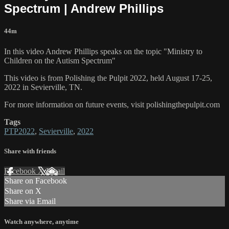
Spectrum | Andrew Phillips
44m
In this video Andrew Phillips speaks on the topic "Ministry to
Children on the Autism Spectrum"
This video is from Polishing the Pulpit 2022, held August 17-25,
2022 in Sevierville, TN.
For more information on future events, visit polishingthepulpit.com
Tags
PTP2022
,
Sevierville
,
2022
Share with friends
Facebook
X
Email
Share on Facebook
Share on X
Share via Email
Watch anywhere, anytime