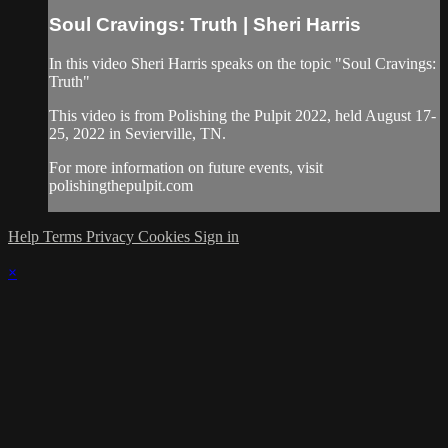
Soul Cravings: Truth | Sheri Harris
In this video Sheri Harris speaks on the topic "Soul Cravings:
Truth"
This video is from Polishing the Pulpit 2022, held August 17-
25, 2022 in Sevierville, TN.
For more information on future events, visit
polishingthepulpit.com
Help
Terms
Privacy
Cookies
Sign in
×