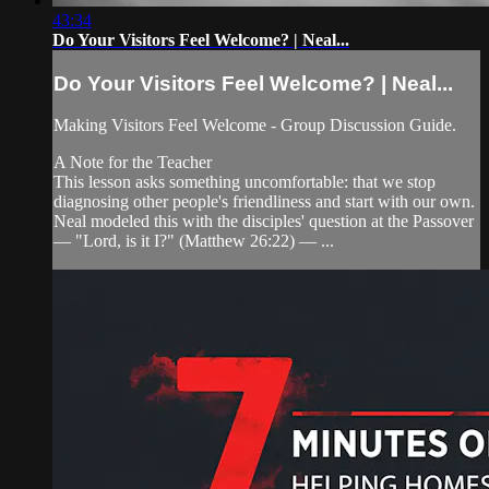
43:34
Do Your Visitors Feel Welcome? | Neal...
Do Your Visitors Feel Welcome? | Neal...
Making Visitors Feel Welcome - Group Discussion Guide.
A Note for the Teacher
This lesson asks something uncomfortable: that we stop
diagnosing other people's friendliness and start with our own.
Neal modeled this with the disciples' question at the Passover
— "Lord, is it I?" (Matthew 26:22) — ...