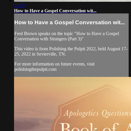
31:19
How to Have a Gospel Conversation wit...
How to Have a Gospel Conversation wit...
Fred Brown speaks on the topic "How to Have a Gospel
Conversation with Strangers (Part 3)"
This video is from Polishing the Pulpit 2022, held August 17-
25, 2022 in Sevierville, TN.
For more information on future events, visit
polishingthepulpit.com