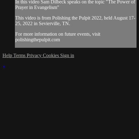
In this video Sam Dilbeck speaks on the topic "The Power of
Prayer in Evangelism"
This video is from Polishing the Pulpit 2022, held August 17-
25, 2022 in Sevierville, TN.
For more information on future events, visit
polishingthepulpit.com
Help
Terms
Privacy
Cookies
Sign in
×