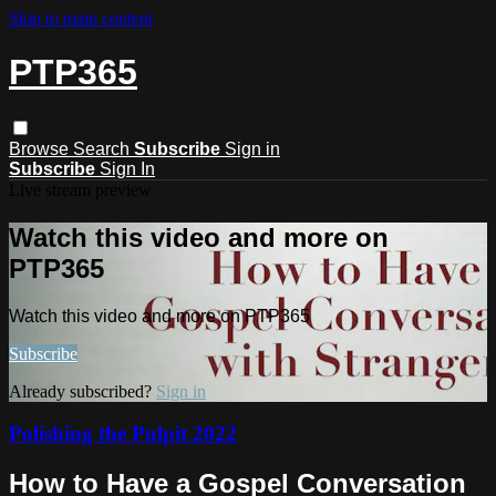
Skip to main content
PTP365
Browse
Search
Subscribe
Sign in
Subscribe
Sign In
Live stream preview
Watch this video and more on
PTP365
Watch this video and more on PTP365
Subscribe
Already subscribed?
Sign in
Polishing the Pulpit 2022
How to Have a Gospel Conversation