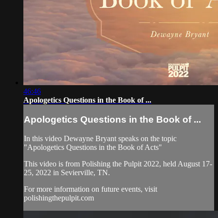
46:46
Apologetics Questions in the Book of ...
Apologetics Questions in the Book of ...
In this video Dewayne Bryant speaks on the topic
"Apologetics Questions in the Book of Acts"
This video is from Polishing the Pulpit 2022, held August 17-
25, 2022 in Sevierville, TN.
For more information on future events, visit
polishingthepulpit.com