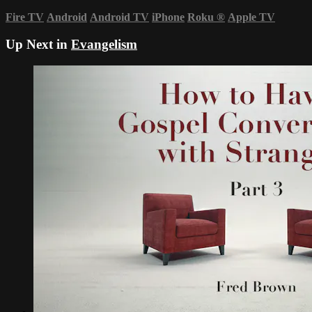
Fire TV
Android
Android TV
iPhone
Roku
®
Apple TV
Up Next in
Evangelism