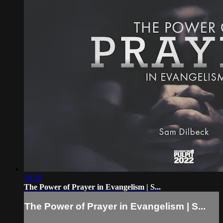
39:28
The Power of Prayer in Evangelism | S...
The Power of Prayer in Evangelism | S...