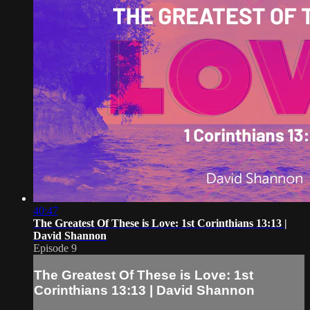
40:47
The Greatest Of These is Love: 1st Corinthians 13:13 |
David Shannon
Episode 9
The Greatest Of These is Love: 1st
Corinthians 13:13 | David Shannon