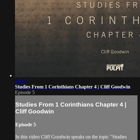
39:47
Studies From 1 Corinthians Chapter 4 | Cliff Goodwin
Episode 5
Studies From 1 Corinthians Chapter 4 |
Cliff Goodwin
Episode 5
In this video Cliff Goodwin speaks on the topic "Studies