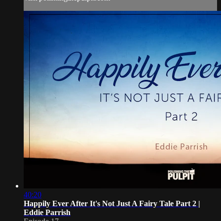
40:20
Happily Ever After It's Not Just A Fairy Tale Part 2 |
Eddie Parrish