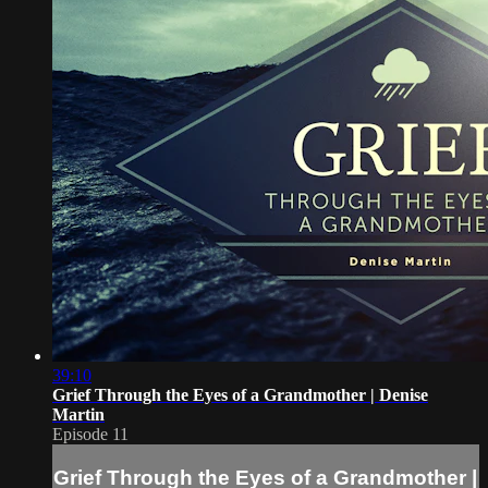
39:10
Grief Through the Eyes of a Grandmother | Denise
Martin
Episode 11
Grief Through the Eyes of a Grandmother |