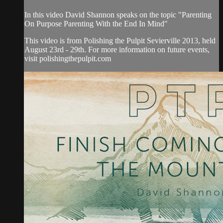
In this video David Shannon speaks on the topic "Parenting
On Purpose Parenting With the End In Mind"
This video is from Polishing the Pulpit Sevierville 2013, held
August 23rd - 29th. For more information on future events,
visit polishingthepulpit.com