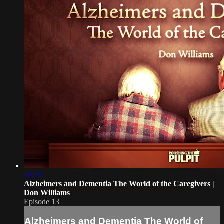
33:51
Alzheimers and Dementia The World of the Caregivers |
Don Williams
Episode 13
Alzheimers and Dementia The World of