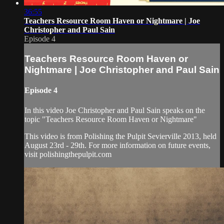
36:55
Teachers Resource Room Haven or Nightmare | Joe
Christopher and Paul Sain
Episode 4
Teachers Resource Room Haven or
Nightmare | Joe Christopher and Paul Sain
Episode 4
In this video Joe Christopher and Paul Sain speaks on the
topic "Teachers Resource Room Haven or Nightmare"
This video is from Polishing the Pulpit Sevierville 2013, held
August 23rd - 29th. For more information on future events,
visit polishingthepulpit.com