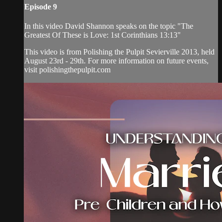
Episode 9
In this video David Shannon speaks on the topic "The
Greatest Of These is Love: 1st Corinthians 13:13"
This video is from Polishing the Pulpit Sevierville 2013, held
August 23rd - 29th. For more information on future events,
visit polishingthepulpit.com