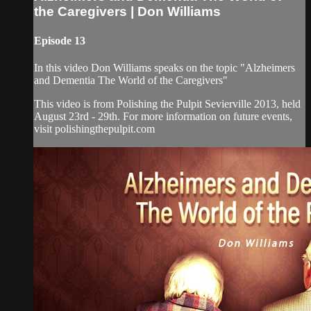
the Caregivers | Don Williams
Episode 13
In this video Don Williams speaks on the topic "Alzheimers
and Dementia The World of the Caregivers"
This video is from Polishing the Pulpit Sevierville 2013, held
August 23rd - 29th. For more information on future events,
visit polishingthepulpit.com