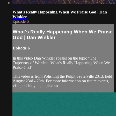
48:07
What's Really Happening When We Praise God | Dan
Winkler
Episode 6
What's Really Happening When We Praise
God | Dan Winkler
Episode 6
In this video Dan Winkler speaks on the topic "The
Trajectory of Worship: What's Really Happening When We
Praise God"
This video is from Polishing the Pulpit Sevierville 2013, held
August 23rd - 29th. For more information on future events,
visit polishingthepulpit.com