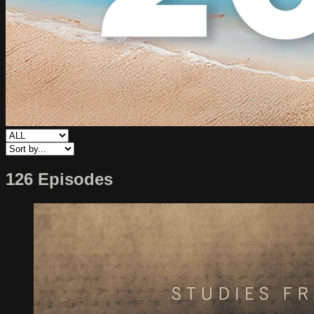
126 Episodes