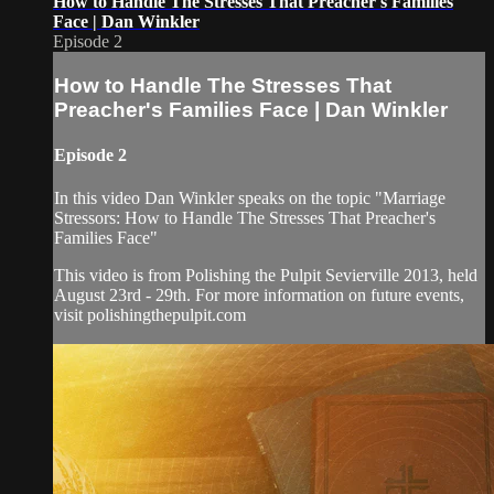
How to Handle The Stresses That Preacher's Families
Face | Dan Winkler
Episode 2
How to Handle The Stresses That
Preacher's Families Face | Dan Winkler
Episode 2
In this video Dan Winkler speaks on the topic "Marriage
Stressors: How to Handle The Stresses That Preacher's
Families Face"
This video is from Polishing the Pulpit Sevierville 2013, held
August 23rd - 29th. For more information on future events,
visit polishingthepulpit.com