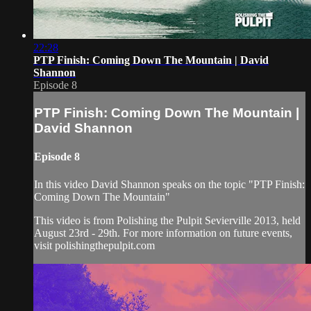
22:28
PTP Finish: Coming Down The Mountain | David
Shannon
Episode 8
PTP Finish: Coming Down The Mountain |
David Shannon
Episode 8
In this video David Shannon speaks on the topic "PTP Finish:
Coming Down The Mountain"
This video is from Polishing the Pulpit Sevierville 2013, held
August 23rd - 29th. For more information on future events,
visit polishingthepulpit.com