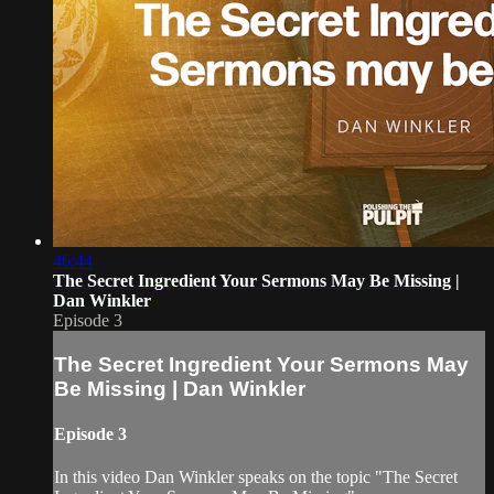
46:44
The Secret Ingredient Your Sermons May Be Missing |
Dan Winkler
Episode 3
The Secret Ingredient Your Sermons May
Be Missing | Dan Winkler
Episode 3
In this video Dan Winkler speaks on the topic "The Secret