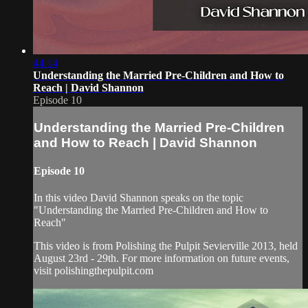
44:14
Understanding the Married Pre-Children and How to
Reach | David Shannon
Episode 10
Understanding the Married Pre-Children
and How to Reach | David Shannon
Episode 10
In this video David Shannon speaks on the topic
"Understanding the Married Pre-Children and How to
Reach"
This video is from Polishing the Pulpit Sevierville 2013, held
August 23rd - 29th. For more information on future events,
visit polishingthepulpit.com