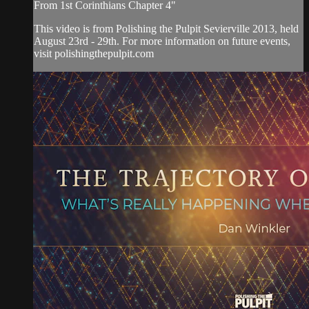
From 1st Corinthians Chapter 4"
This video is from Polishing the Pulpit Sevierville 2013, held
August 23rd - 29th. For more information on future events,
visit polishingthepulpit.com