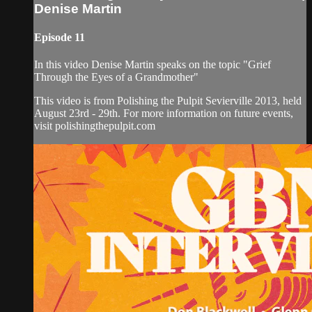
Denise Martin
Episode 11
In this video Denise Martin speaks on the topic "Grief
Through the Eyes of a Grandmother"
This video is from Polishing the Pulpit Sevierville 2013, held
August 23rd - 29th. For more information on future events,
visit polishingthepulpit.com