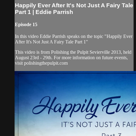
Happily Ever After It's Not Just A Fairy Tale
Part 1 | Eddie Parrish
Episode 15
In this video Eddie Parrish speaks on the topic "Happily Ever
After It's Not Just A Fairy Tale Part 1"
This video is from Polishing the Pulpit Sevierville 2013, held
August 23rd - 29th. For more information on future events,
visit polishingthepulpit.com