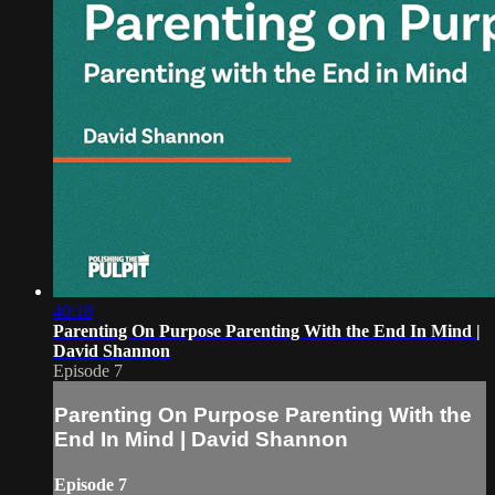
40:18
Parenting On Purpose Parenting With the End In Mind |
David Shannon
Episode 7
Parenting On Purpose Parenting With the
End In Mind | David Shannon
Episode 7