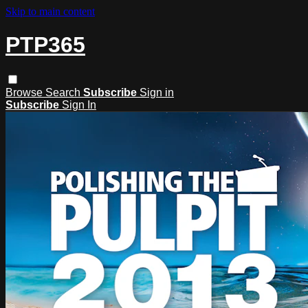
Skip to main content
PTP365
Browse
Search
Subscribe
Sign in
Subscribe
Sign In