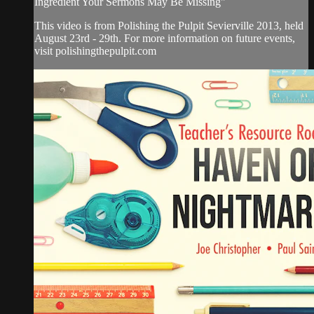
Ingredient Your Sermons May Be Missing"
This video is from Polishing the Pulpit Sevierville 2013, held
August 23rd - 29th. For more information on future events,
visit polishingthepulpit.com