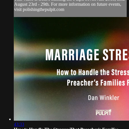
August 23rd - 29th. For more information on future events,
visit polishingthepulpit.com
43:33