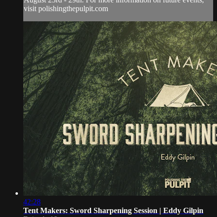
visit polishingthepulpit.com
42:28
Tent Makers: Sword Sharpening Session | Eddy Gilpin