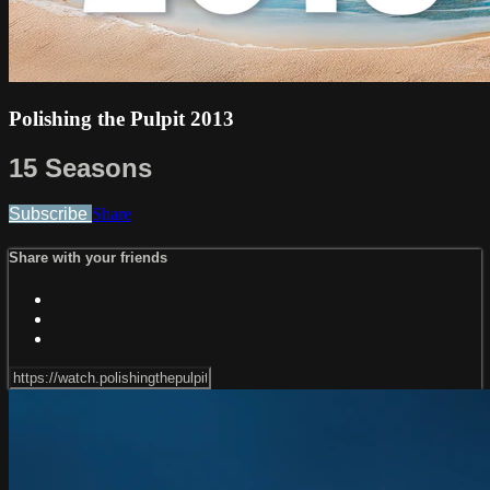
Polishing the Pulpit 2013
15 Seasons
Subscribe
Share
Share with your friends