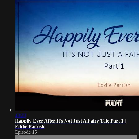
43:23
Happily Ever After It's Not Just A Fairy Tale Part 1 |
Eddie Parrish
Episode 15