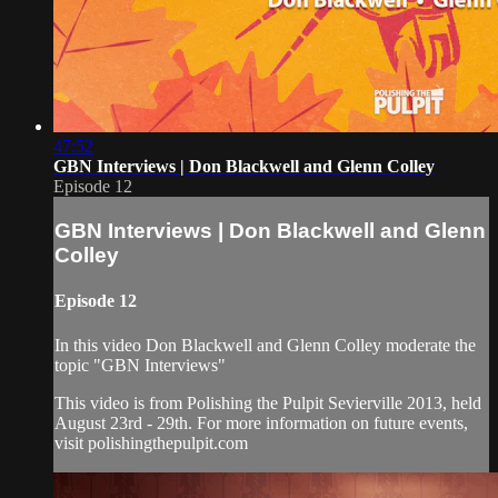
47:52
GBN Interviews | Don Blackwell and Glenn Colley
Episode 12
GBN Interviews | Don Blackwell and Glenn
Colley
Episode 12
In this video Don Blackwell and Glenn Colley moderate the
topic "GBN Interviews"
This video is from Polishing the Pulpit Sevierville 2013, held
August 23rd - 29th. For more information on future events,
visit polishingthepulpit.com