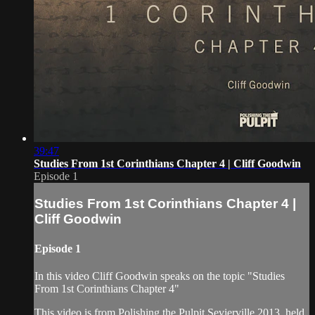
39:47
Studies From 1st Corinthians Chapter 4 | Cliff Goodwin
Episode 1
Studies From 1st Corinthians Chapter 4 |
Cliff Goodwin
Episode 1
In this video Cliff Goodwin speaks on the topic "Studies
From 1st Corinthians Chapter 4"
This video is from Polishing the Pulpit Sevierville 2013, held