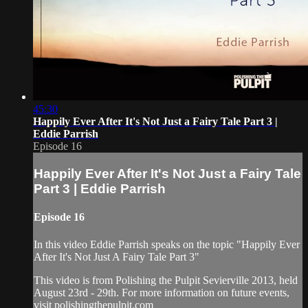
45:30
Happily Ever After It's Not Just a Fairy Tale Part 3 |
Eddie Parrish
Episode 16
Happily Ever After It's Not Just a Fairy Tale
Part 3 | Eddie Parrish
Episode 16
In this video Eddie Parrish speaks on the topic "Happily Ever
After It's Not Just A Fairy Tale Part 3"
This video is from Polishing the Pulpit Sevierville 2013, held
August 23rd - 29th. For more information on future events,
visit polishingthepulpit.com