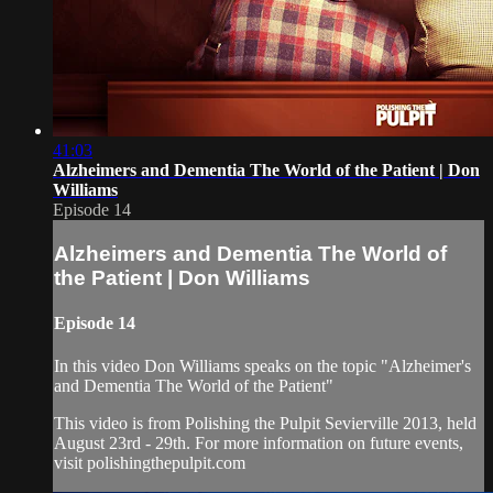
41:03
Alzheimers and Dementia The World of the Patient | Don
Williams
Episode 14
Alzheimers and Dementia The World of
the Patient | Don Williams
Episode 14
In this video Don Williams speaks on the topic "Alzheimer's
and Dementia The World of the Patient"
This video is from Polishing the Pulpit Sevierville 2013, held
August 23rd - 29th. For more information on future events,
visit polishingthepulpit.com