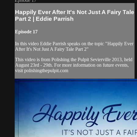
Episode 17
Happily Ever After It's Not Just A Fairy Tale
Part 2 | Eddie Parrish
Episode 17
In this video Eddie Parrish speaks on the topic "Happily Ever
After It's Not Just A Fairy Tale Part 2"
This video is from Polishing the Pulpit Sevierville 2013, held
August 23rd - 29th. For more information on future events,
visit polishingthepulpit.com