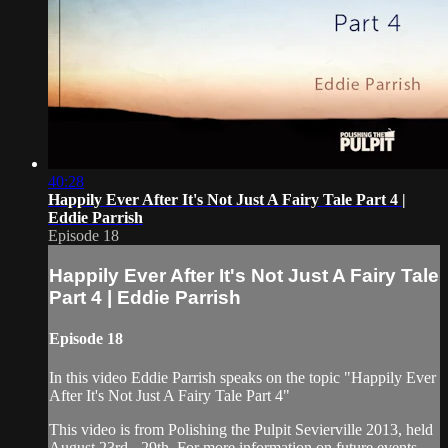
40:28
Happily Ever After It's Not Just A Fairy Tale Part 4 |
Eddie Parrish
Episode 18
Happily Ever After It's Not Just A Fairy Tale
Part 4 | Eddie Parrish
Episode 18
In this video Eddie Parrish speaks on the topic "Happily Ever
After It's Not Just A Fairy Tale Part 4"
This video is from Polishing the Pulpit Sevierville 2013, held
August 23rd - 29th. For more information on future events,