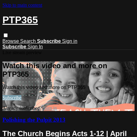
Skip to main content
PTP365
Browse
Search
Subscribe
Sign in
Subscribe
Sign In
Live stream preview
Watch this video and more on
PTP365
Watch this video and more on PTP365
Subscribe
Already subscribed?
Sign in
Polishing the Pulpit 2013
The Church Begins Acts 1-12 | April