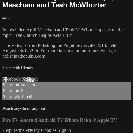
Meacham and Teah McWhorter
44m
In this video April Meacham and Teah McWhorter speaks on the
topic "The Church Begins Acts 1-12"
This video is from Polishing the Pulpit Sevierville 2013, held
August 23rd - 29th. For more information on future events, visit
polishingthepulpit.com
Share with friends
Facebook
X
Email
Share on Facebook
Share on X
Share via Email
Watch anywhere, anytime
Fire TV
Android
Android TV
iPhone
Roku
®
Apple TV
Help
Terms
Privacy
Cookies
Sign in