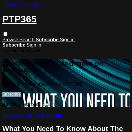
Skip to main content
PTP365
Browse
Search
Subscribe
Sign in
Subscribe
Sign In
Live stream preview
Watch this video and more on
PTP365
Watch this video and more on PTP365
Subscribe
Already subscribed?
Sign in
Polishing the Pulpit 2013
What You Need To Know About The