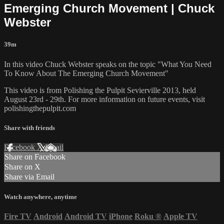
Emerging Church Movement | Chuck
Webster
39m
In this video Chuck Webster speaks on the topic "What You Need
To Know About The Emerging Church Movement"
This video is from Polishing the Pulpit Sevierville 2013, held
August 23rd - 29th. For more information on future events, visit
polishingthepulpit.com
Share with friends
Facebook
X
Email
Share on Facebook
Share on X
Share via Email
Watch anywhere, anytime
Fire TV
Android
Android TV
iPhone
Roku
®
Apple TV