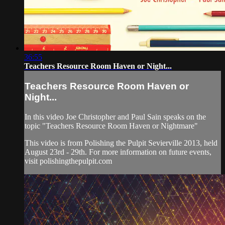
36:55
Teachers Resource Room Haven or Night...
Teachers Resource Room Haven or
Night...
In this video Joe Christopher and Paul Sain speaks on the
topic "Teachers Resource Room Haven or Nightmare"
This video is from Polishing the Pulpit Sevierville 2013, held
August 23rd - 29th. For more information on future events,
visit polishingthepulpit.com