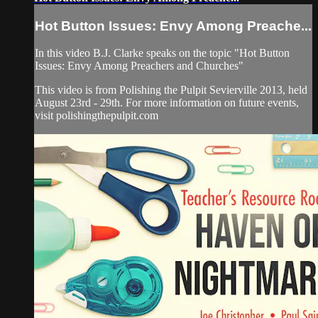
Hot Button Issues: Envy Among Preache...
In this video B.J. Clarke speaks on the topic "Hot Button
Issues: Envy Among Preachers and Churches"
This video is from Polishing the Pulpit Sevierville 2013, held
August 23rd - 29th. For more information on future events,
visit polishingthepulpit.com