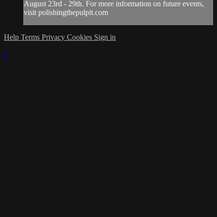
August 23rd - 29th. For more information on future events,
visit polishingthepulpit.com
Help
Terms
Privacy
Cookies
Sign in
×