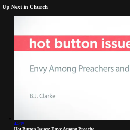
Up Next in
Church
44:35
Hot Button Issues: Envy Among Preache...