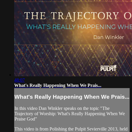
48:07
What's Really Happening When We Prais...
What's Really Happening When We Prais...
In this video Dan Winkler speaks on the topic "The
Trajectory of Worship: What's Really Happening When We
Praise God"
This video is from Polishing the Pulpit Sevierville 2013, held