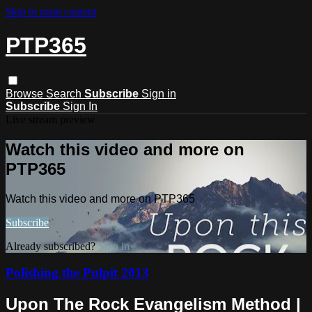
Skip to main content
PTP365
Browse
Search
Subscribe
Sign in
Subscribe
Sign In
Live stream preview
Watch this video and more on
PTP365
Watch this video and more on PTP365
Subscribe
Already subscribed?
Sign in
Polishing the Pulpit 2013
Upon The Rock Evangelism Method |