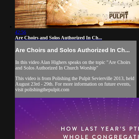
42:56
Are Choirs and Solos Authorized In Ch...
Are Choirs and Solos Authorized In Ch...
In this video Alan Highers speaks on the topic "Are Choirs
and Solos Authorized In Church Worship"
This video is from Polishing the Pulpit Sevierville 2013, held
August 23rd - 29th. For more information on future events,
visit polishingthepulpit.com