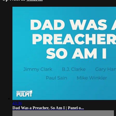
43:36
Dad Was a Preacher, So Am I | Panel o...