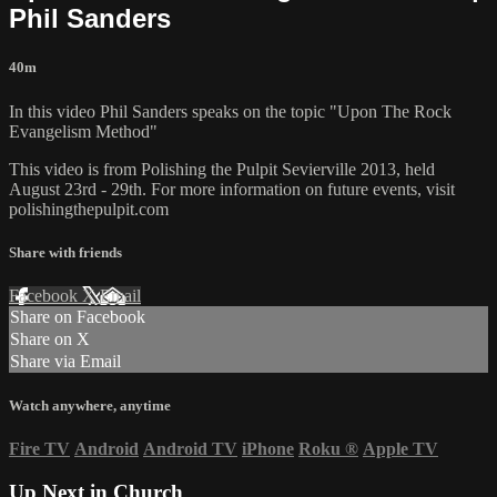
Phil Sanders
40m
In this video Phil Sanders speaks on the topic "Upon The Rock
Evangelism Method"
This video is from Polishing the Pulpit Sevierville 2013, held
August 23rd - 29th. For more information on future events, visit
polishingthepulpit.com
Share with friends
Facebook
X
Email
Share on Facebook
Share on X
Share via Email
Watch anywhere, anytime
Fire TV
Android
Android TV
iPhone
Roku
®
Apple TV
Up Next in
Church