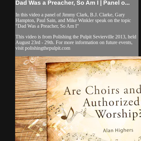
Dad Was a Preacher, So Am I | Panel o...
In this video a panel of Jimmy Clark, B.J. Clarke, Gary
Hampton, Paul Sain, and Mike Winkler speak on the topic
"Dad Was a Preacher, So Am I"
This video is from Polishing the Pulpit Sevierville 2013, held
August 23rd - 29th. For more information on future events,
visit polishingthepulpit.com