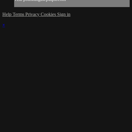
Help
Terms
Privacy
Cookies
Sign in
×