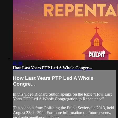
41:38
How Last Years PTP Led A Whole Congre...
How Last Years PTP Led A Whole
Congre...
In this video Richard Sutton speaks on the topic "How Last
Years PTP Led A Whole Congregation to Repentance"
This video is from Polishing the Pulpit Sevierville 2013, held
August 23rd - 29th. For more information on future events,
visit polishingthepulpit.com