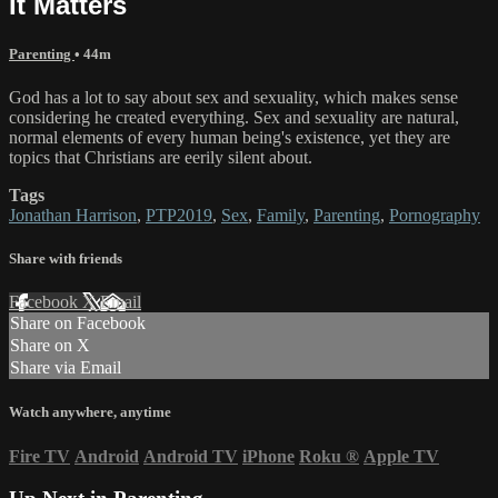
It Matters
Parenting
• 44m
God has a lot to say about sex and sexuality, which makes sense
considering he created everything. Sex and sexuality are natural,
normal elements of every human being's existence, yet they are
topics that Christians are eerily silent about.
Tags
Jonathan Harrison
,
PTP2019
,
Sex
,
Family
,
Parenting
,
Pornography
Share with friends
Facebook
X
Email
Share on Facebook
Share on X
Share via Email
Watch anywhere, anytime
Fire TV
Android
Android TV
iPhone
Roku
®
Apple TV