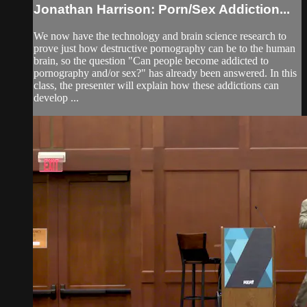
Jonathan Harrison: Porn/Sex Addiction...
We now have the technology and brain science research to
prove just how destructive pornography can be to the human
brain, so the question "Can people become addicted to
pornography and/or sex?" has already been answered. In this
class, the presenter will explain how these addictions can
develop ...