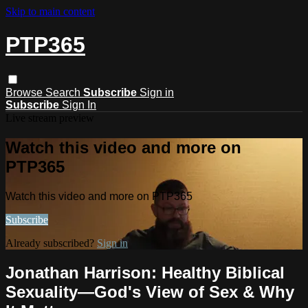
Skip to main content
PTP365
Browse
Search
Subscribe
Sign in
Subscribe
Sign In
Live stream preview
Watch this video and more on
PTP365
Watch this video and more on PTP365
Subscribe
Already subscribed?
Sign in
Jonathan Harrison: Healthy Biblical
Sexuality—God's View of Sex & Why