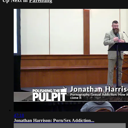
Up Next in
Parenting
47:18
Jonathan Harrison: Porn/Sex Addiction...