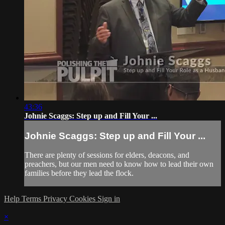
43:36
Johnie Scaggs: Step up and Fill Your ...
Johnie Scaggs: Step up and Fill Your ...
There are plenty of sessions for elders, deacons, and
preachers, but our men need to know how to lead their own
families before they lead the flock.
Help
Terms
Privacy
Cookies
Sign in
×