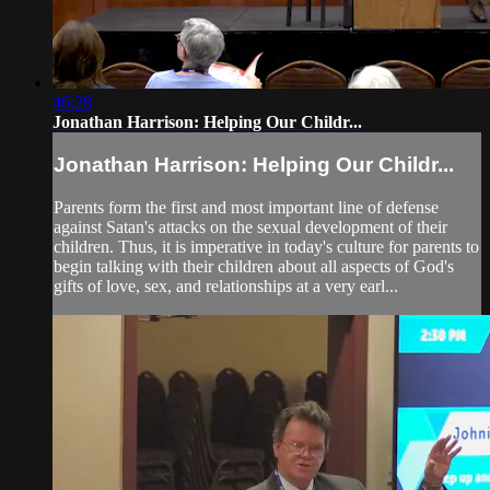
46:28
Jonathan Harrison: Helping Our Childr...
Jonathan Harrison: Helping Our Childr...
Parents form the first and most important line of defense
against Satan's attacks on the sexual development of their
children. Thus, it is imperative in today's culture for parents to
begin talking with their children about all aspects of God's
gifts of love, sex, and relationships at a very earl...