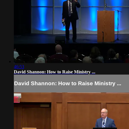
46:53
David Shannon: How to Raise Ministry ...
David Shannon: How to Raise Ministry ...