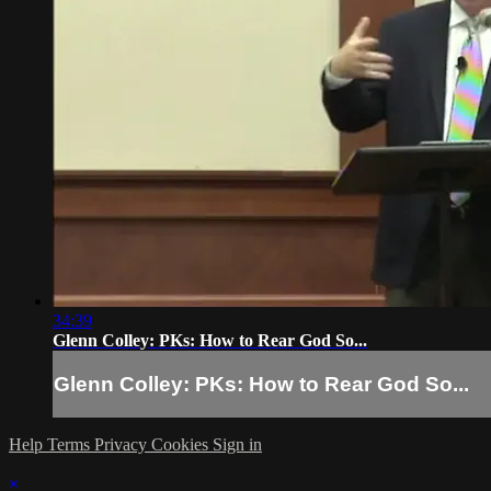
34:39
Glenn Colley: PKs: How to Rear God So...
Glenn Colley: PKs: How to Rear God So...
Help
Terms
Privacy
Cookies
Sign in
×