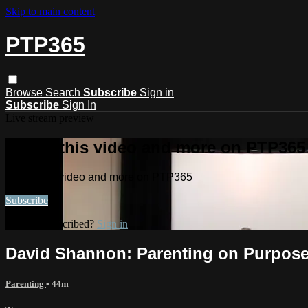
Skip to main content
PTP365
Browse
Search
Subscribe
Sign in
Subscribe
Sign In
Live stream preview
Watch this video and more on PTP365
Watch this video and more on PTP365
Subscribe
Already subscribed?
Sign in
David Shannon: Parenting on Purpose
Parenting
• 44m