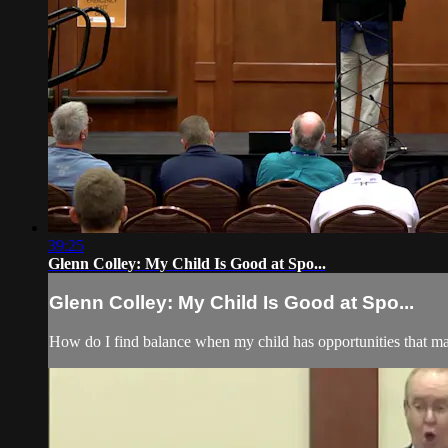
39:25
Glenn Colley: My Child Is Good at Spo...
Glenn Colley: My Child Is Good at Spo...
How do I find balance when my child has opportunities that 