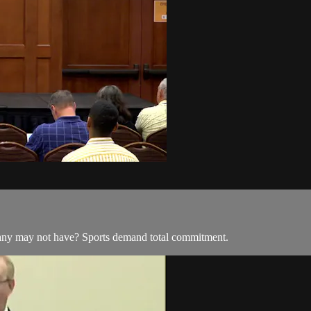
many may not have? Sports demand total commitment.