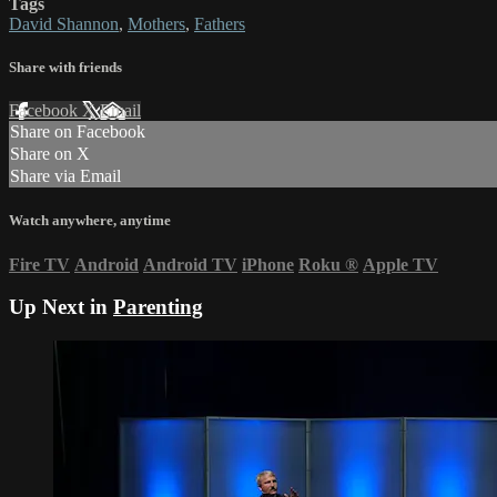
Tags
David Shannon
,
Mothers
,
Fathers
Share with friends
Facebook
X
Email
Share on Facebook
Share on X
Share via Email
Watch anywhere, anytime
Fire TV
Android
Android TV
iPhone
Roku
®
Apple TV
Up Next in
Parenting