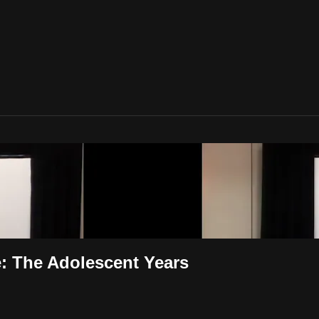
: The Adolescent Years