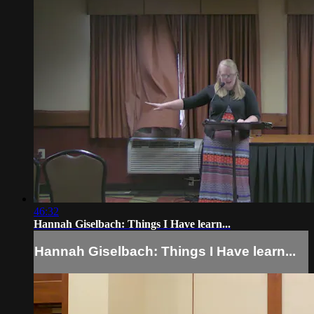
46:32
Hannah Giselbach: Things I Have learn...
Hannah Giselbach: Things I Have learn...