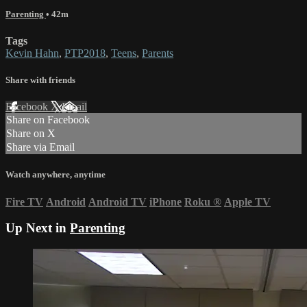
Parenting
• 42m
Tags
Kevin Hahn
,
PTP2018
,
Teens
,
Parents
Share with friends
Facebook
X
Email
Share on Facebook
Share on X
Share via Email
Watch anywhere, anytime
Fire TV
Android
Android TV
iPhone
Roku
®
Apple TV
Up Next in
Parenting