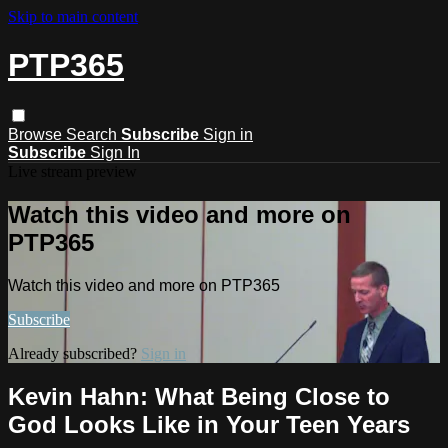
Skip to main content
PTP365
Browse
Search
Subscribe
Sign in
Subscribe
Sign In
Live stream preview
Watch this video and more on
PTP365
Watch this video and more on PTP365
Subscribe
Already subscribed?
Sign in
Kevin Hahn: What Being Close to
God Looks Like in Your Teen Years