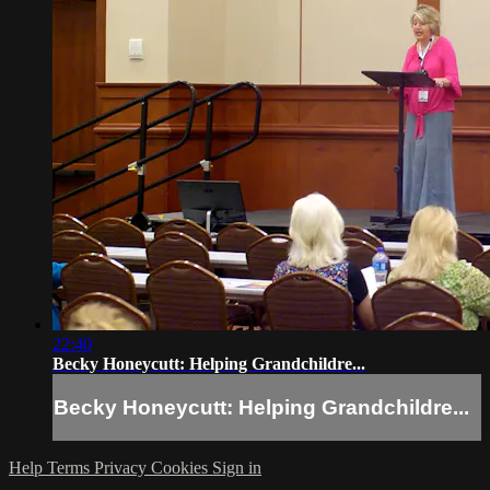
22:40
Becky Honeycutt: Helping Grandchildre...
Becky Honeycutt: Helping Grandchildre...
Help
Terms
Privacy
Cookies
Sign in