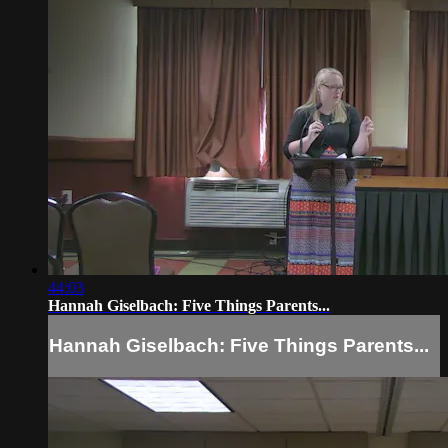
44:03
Hannah Giselbach: Five Things Parents...
Hannah Giselbach: Five Things Parents...