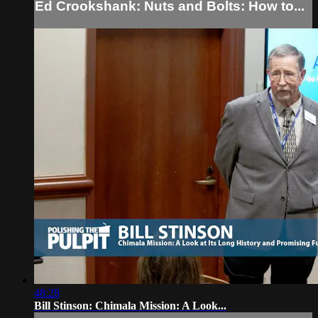
Ed Crookshank: Nuts and Bolts: How to...
48:28
Bill Stinson: Chimala Mission: A Look...