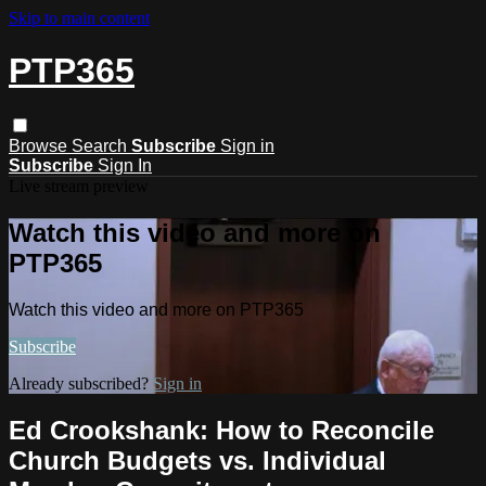
Skip to main content
PTP365
Browse
Search
Subscribe
Sign in
Subscribe
Sign In
Live stream preview
Watch this video and more on
PTP365
Watch this video and more on PTP365
Subscribe
Already subscribed?
Sign in
Ed Crookshank: How to Reconcile
Church Budgets vs. Individual