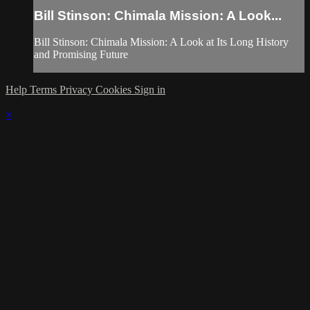
Bill Stinson: Chimala Mission: A Look...
Bill Stinson: Chimala Mission: A Look at Its Long History
and Promising Future
Help
Terms
Privacy
Cookies
Sign in
×