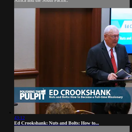
Africa and the South Pacific.
43:12
Ed Crookshank: Nuts and Bolts: How to...