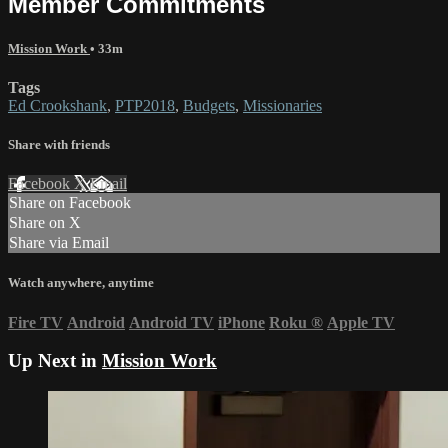
Member Commitments
Mission Work
• 33m
Tags
Ed Crookshank
,
PTP2018
,
Budgets
,
Missionaries
Share with friends
Facebook
X
Email
Share on Facebook
Share on X
Share via Email
Watch anywhere, anytime
Fire TV
Android
Android TV
iPhone
Roku
®
Apple TV
Up Next in
Mission Work