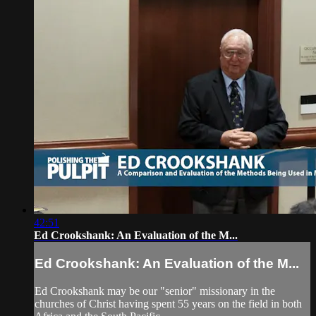
42:51
Ed Crookshank: An Evaluation of the M...
Ed Crookshank: An Evaluation of the M...
Ed Crookshank may be our "senior" missionary in the
churches of Christ having spent 55 years on the field in both