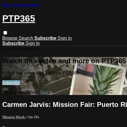
Skip to main content
PTP365
Browse
Search
Subscribe
Sign in
Subscribe
Sign In
Live stream preview
Watch this video and more on PTP365
Watch this video and more on PTP365
Subscribe
Already subscribed?
Sign in
Carmen Jarvis: Mission Fair: Puerto R
Mission Work
• 5m 26s