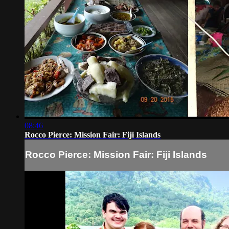
08:46
Rocco Pierce: Mission Fair: Fiji Islands
Rocco Pierce: Mission Fair: Fiji Islands