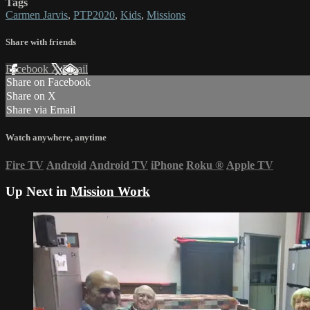
Tags
Carmen Jarvis
,
PTP2020
,
Kids
,
Missions
Share with friends
Facebook
X
Email
Share on Facebook
Share on X
Share via Email
Watch anywhere, anytime
Fire TV
Android
Android TV
iPhone
Roku
®
Apple TV
Up Next in
Mission Work