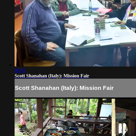
09:41
Scott Shanahan (Italy): Mission Fair
Scott Shanahan (Italy): Mission Fair