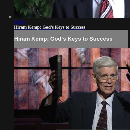
39:24
Hiram Kemp: God's Keys to Success
Hiram Kemp: God's Keys to Success