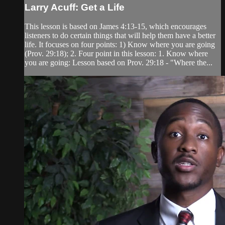
Larry Acuff: Get a Life
This lesson is based on James 4:13-15, which encourages
listeners to do certain things that will help them have a better
life. It focuses on four points: 1) Know where you are going
(Prov. 29:18); 2. Four point in this lesson: 1. Know where
you are going: Lesson based on Prov. 29:18 - "Where the...