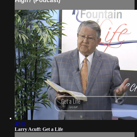
High? (Podcast)
40:02
Larry Acuff: Get a Life