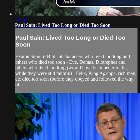
29:24
Paul Sain: Lived Too Long or Died Too Soon
Paul Sain: Lived Too Long or Died Too
Soon
Examination of Biblical characters who lived too long and
others who died too soon - Eve, Demas, Diotrephes and
others who lived too long (would have been better to die,
while they were still faithful) - Felix, King Agrippa, rich man,
etc died too soon (before they obeyed and followed the way
of ...