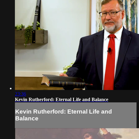
23:36
Kevin Rutherford: Eternal Life and Balance
Kevin Rutherford: Eternal Life and
Balance