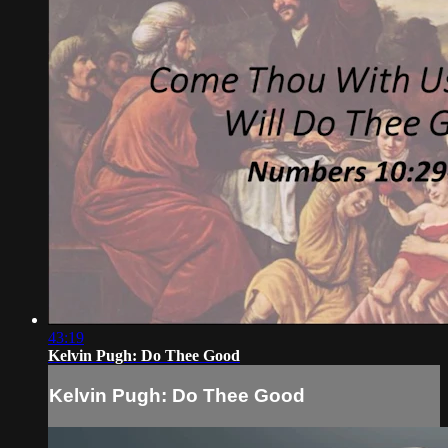
43:19
Kelvin Pugh: Do Thee Good
Kelvin Pugh: Do Thee Good