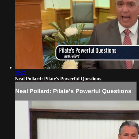
29:25
Neal Pollard: Pilate's Powerful Questions
Neal Pollard: Pilate's Powerful Questions