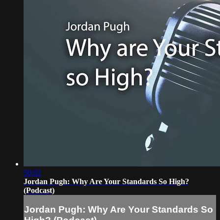
50:02
Jordan Pugh: Why Are Your Standards So High?
(Podcast)
Jordan Pugh: Why Are Your Standards So