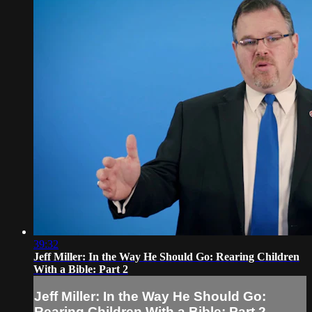
39:32
Jeff Miller: In the Way He Should Go: Rearing Children
With a Bible: Part 2
Jeff Miller: In the Way He Should Go:
Rearing Children With a Bible: Part 2