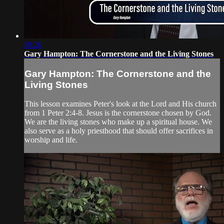
39:26
Gary Hampton: The Cornerstone and the Living Stones
Gary Hampton: The Cornerstone and the
Living Stones
This lesson examines Peter's look at the Lord and His church
from 1 Peter 2:4-8. Jesus is the cornerstone chosen by God.
We are the living stones who make up a spiritual house. We
also serve as a holy priesthood that should offer sacrifices in
worship and life.