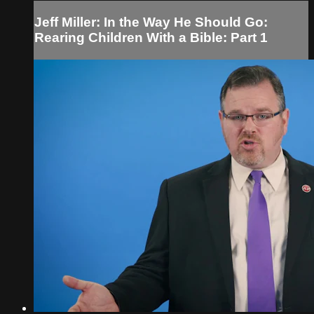
Jeff Miller: In the Way He Should Go:
Rearing Children With a Bible: Part 1