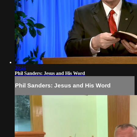
39:44
Phil Sanders: Jesus and His Word
Phil Sanders: Jesus and His Word