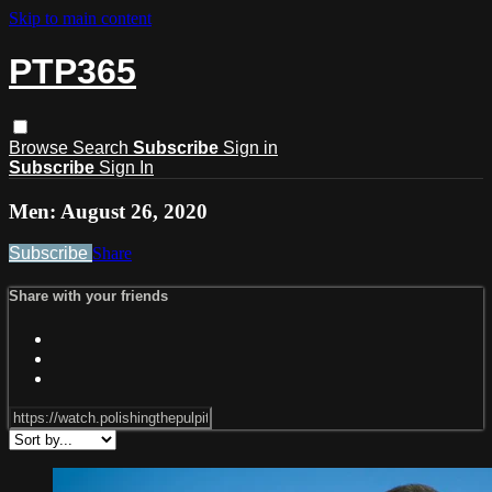
Skip to main content
PTP365
Browse
Search
Subscribe
Sign in
Subscribe
Sign In
Men: August 26, 2020
Subscribe
Share
Share with your friends