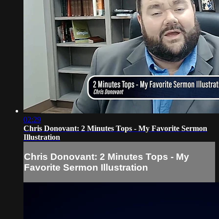
02:29
Chris Donovant: 2 Minutes Tops - My Favorite Sermon
Illustration
Chris Donovant: 2 Minutes Tops - My
Favorite Sermon Illustration