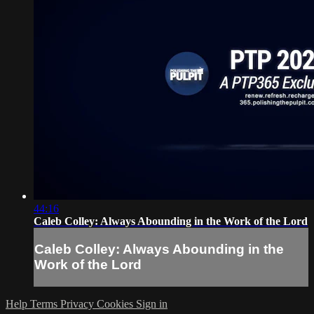
44:16
Caleb Colley: Always Abounding in the Work of the Lord
Caleb Colley: Always Abounding in the
Work of the Lord
Help
Terms
Privacy
Cookies
Sign in