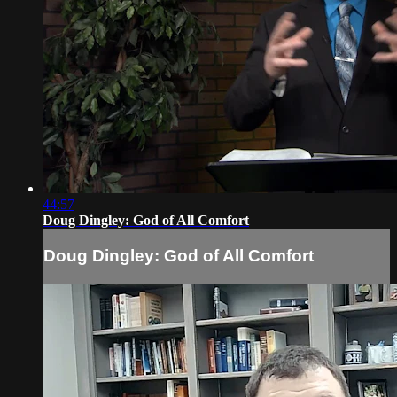
44:57
Doug Dingley: God of All Comfort
Doug Dingley: God of All Comfort