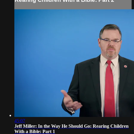
45:07
Jeff Miller: In the Way He Should Go: Rearing Children
With a Bible: Part 1