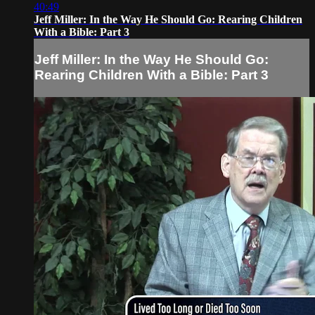
40:49
Jeff Miller: In the Way He Should Go: Rearing Children
With a Bible: Part 3
Jeff Miller: In the Way He Should Go:
Rearing Children With a Bible: Part 3