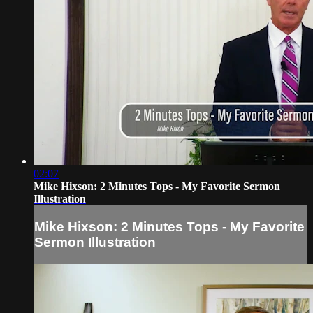
02:07
Mike Hixson: 2 Minutes Tops - My Favorite Sermon
Illustration
Mike Hixson: 2 Minutes Tops - My Favorite
Sermon Illustration