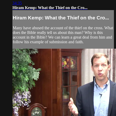
34:35
Hiram Kemp: What the Thief on the Cro...
Hiram Kemp: What the Thief on the Cro...
Many have abused the account of the thief on the cross. What
does the Bible really tell us about this man? Why is this
account in the Bible? We can learn a great deal from him and
follow his example of submission and faith.