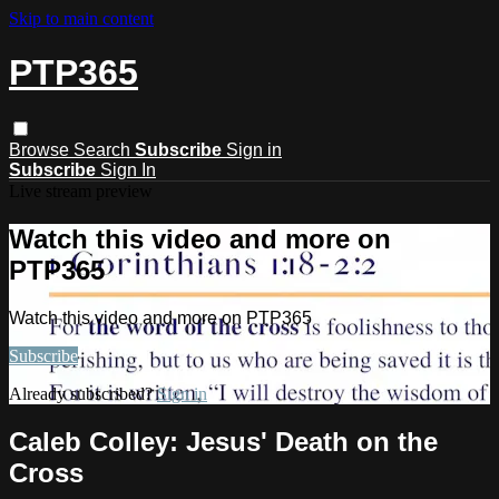
Skip to main content
PTP365
Browse
Search
Subscribe
Sign in
Subscribe
Sign In
Live stream preview
Watch this video and more on
PTP365
Watch this video and more on PTP365
Subscribe
Already subscribed?
Sign in
Caleb Colley: Jesus' Death on the
Cross