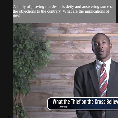
A study of proving that Jesus is deity and answering some of
the objections to the contrary. What are the implications of
this?