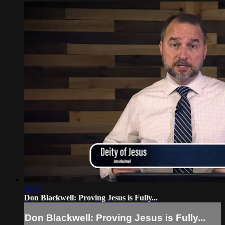
34:47
Don Blackwell: Proving Jesus is Fully...
Don Blackwell: Proving Jesus is Fully...