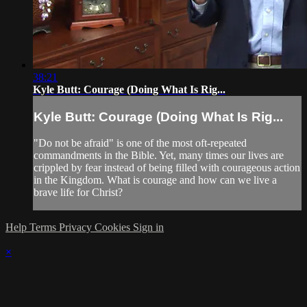
38:21
Kyle Butt: Courage (Doing What Is Rig...
Kyle Butt: Courage (Doing What Is Rig...
"Do not be afraid" is one of the most oft-repeated
commandments in the Bible. Yet, many times our lives are
crippled by fear instead of being filled with courageous action
in the Kingdom. What is courage and how can we live a
brave life for Christ?
Help
Terms
Privacy
Cookies
Sign in
×