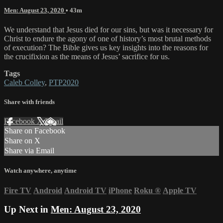
Men: August 23, 2020
• 43m
We understand that Jesus died for our sins, but was it necessary for
Christ to endure the agony of one of history’s most brutal methods
of execution? The Bible gives us key insights into the reasons for
the crucifixion as the means of Jesus’ sacrifice for us.
Tags
Caleb Colley
,
PTP2020
Share with friends
Facebook
X
Email
Share on Facebook
Share on X
Share via Email
Watch anywhere, anytime
Fire TV
Android
Android TV
iPhone
Roku
®
Apple TV
Up Next in
Men: August 23, 2020