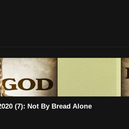
020 (7): Not By Bread Alone