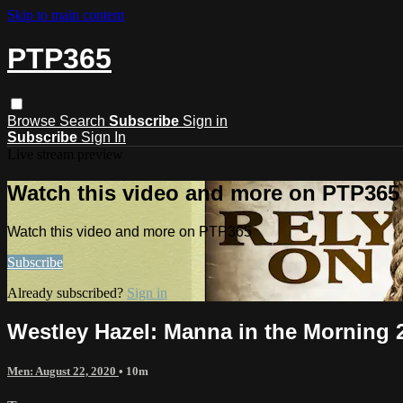
Skip to main content
PTP365
Browse
Search
Subscribe
Sign in
Subscribe
Sign In
Live stream preview
Watch this video and more on PTP365
Watch this video and more on PTP365
Subscribe
Already subscribed?
Sign in
Westley Hazel: Manna in the Morning 2
Men: August 22, 2020
• 10m