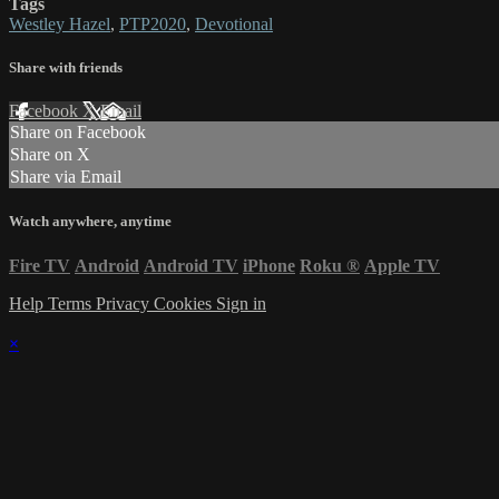
Tags
Westley Hazel
,
PTP2020
,
Devotional
Share with friends
Facebook
X
Email
Share on Facebook
Share on X
Share via Email
Watch anywhere, anytime
Fire TV
Android
Android TV
iPhone
Roku
®
Apple TV
Help
Terms
Privacy
Cookies
Sign in
×