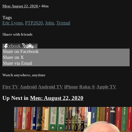
Men: August 22, 2020
• 46m
Tags
Eric Lyons
,
PTP2020
,
John
,
Textual
Share with friends
Facebook
X
Email
Share on Facebook
Share on X
Share via Email
Watch anywhere, anytime
Fire TV
Android
Android TV
iPhone
Roku
®
Apple TV
Up Next in
Men: August 22, 2020