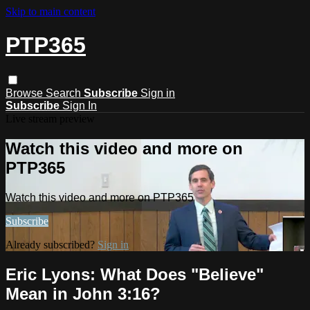
Skip to main content
PTP365
Browse
Search
Subscribe
Sign in
Subscribe
Sign In
Live stream preview
Watch this video and more on
PTP365
Watch this video and more on PTP365
Subscribe
Already subscribed?
Sign in
Eric Lyons: What Does "Believe"
Mean in John 3:16?