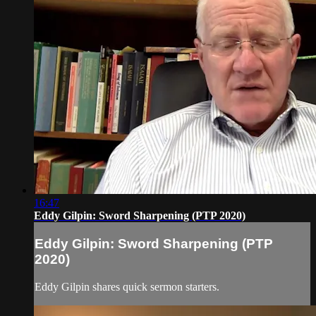
16:47
Eddy Gilpin: Sword Sharpening (PTP 2020)
Eddy Gilpin: Sword Sharpening (PTP
2020)
Eddy Gilpin shares quick sermon starters.