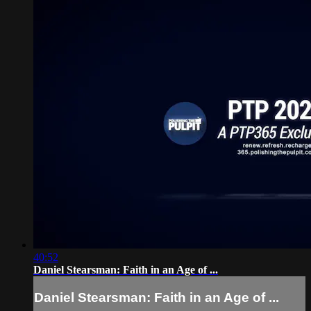
40:52
Daniel Stearsman: Faith in an Age of ...
Daniel Stearsman: Faith in an Age of ...