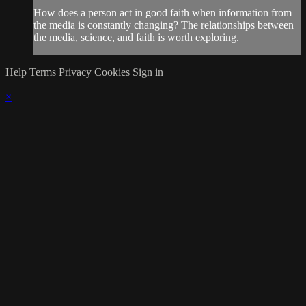
How does a person act in good faith when information from
the media is constantly changing? The relationships between
the media, science, and faith is worth exploring.
Help
Terms
Privacy
Cookies
Sign in
×