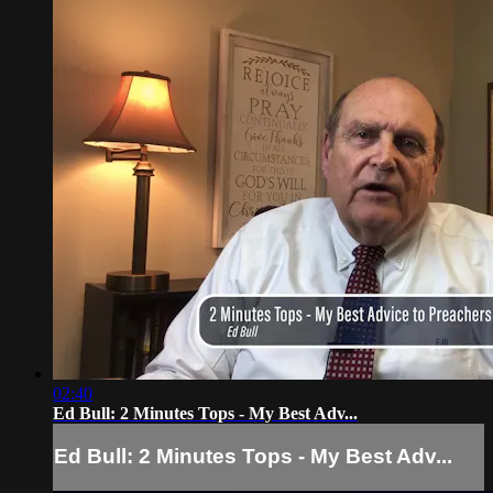
02:40
Ed Bull: 2 Minutes Tops - My Best Adv...
Ed Bull: 2 Minutes Tops - My Best Adv...