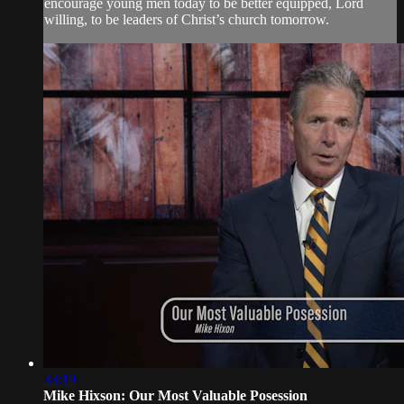
encourage young men today to be better equipped, Lord
willing, to be leaders of Christ’s church tomorrow.
33:19
Mike Hixson: Our Most Valuable Posession