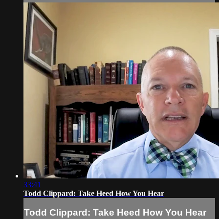
33:41
Todd Clippard: Take Heed How You Hear
Todd Clippard: Take Heed How You Hear