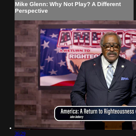
Mike Glenn: Why Not Play? A Different
Perspective
36:29