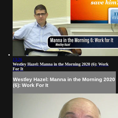
13:26
Westley Hazel: Manna in the Morning 2020 (6): Work
For It
Westley Hazel: Manna in the Morning 2020
(6): Work For It