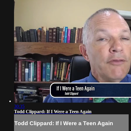
30:35
Todd Clippard: If I Were a Teen Again
Todd Clippard: If I Were a Teen Again