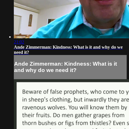
21:02
Ande Zimmerman: Kindness: What is it and why do we
need it?
Ande Zimmerman: Kindness: What is it
and why do we need it?