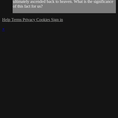
ultimately ascended back to heaven. What is the significance
of this fact for us?
Help
Terms
Privacy
Cookies
Sign in
×