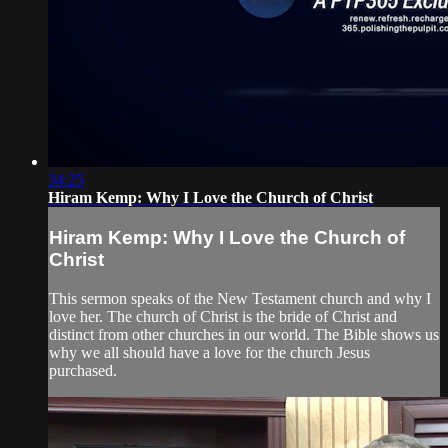
34:25
Hiram Kemp: Why I Love the Church of Christ
Hiram Kemp: Why I Love the Church of
Christ
This sermon speaks of the New Testament church and why I
love her. The church of Christ is the bride of Christ and
distinct from other churches in our world. The Bible shows us
why we all should have a love for the church Jesus
purchased.