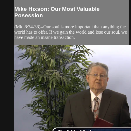
Mike Hixson: Our Most Valuable
Posession
(Mk. 8:34-38)--Our soul is more important than anything the
world has to offer. If we gain the world and lose our soul, we
have made an insane transaction.