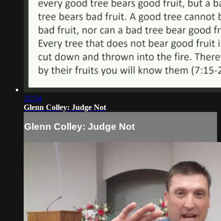
35:54
Glenn Colley: Judge Not
Glenn Colley: Judge Not