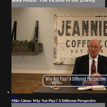
Mike Houts: The Victims of our Enemy
33:31
Mike Glenn: Why Not Play? A Different Perspective