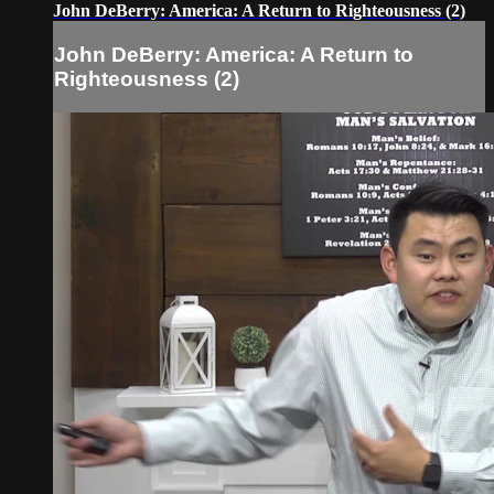
John DeBerry: America: A Return to Righteousness (2)
John DeBerry: America: A Return to
Righteousness (2)