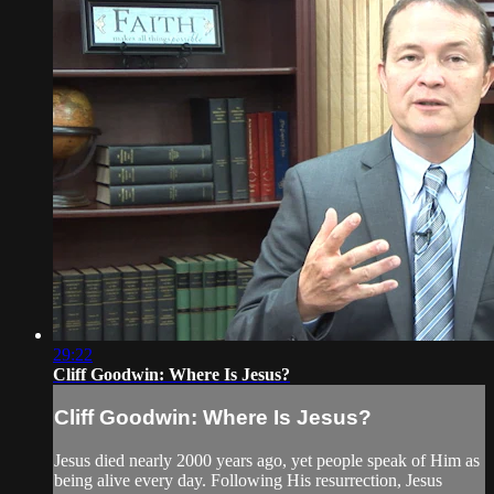
29:22
Cliff Goodwin: Where Is Jesus?
Cliff Goodwin: Where Is Jesus?
Jesus died nearly 2000 years ago, yet people speak of Him as
being alive every day. Following His resurrection, Jesus