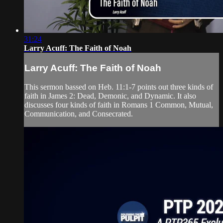
31:24
Larry Acuff: The Faith of Noah
Larry Acuff: The Faith of Noah
This sermon bassed on Heb. 11:1-7 points out three kinds of
faith in James 2: Dead, Demonic, and Dynamic. It also
discusses four kinds of faith in Romans 1 Common, Mutual,
Communication, and Consecrated.