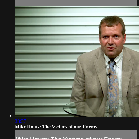
33:37
Mike Houts: The Victims of our Enemy