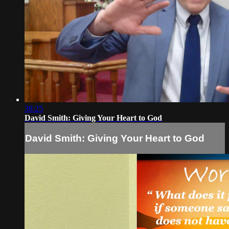
38:25
David Smith: Giving Your Heart to God
David Smith: Giving Your Heart to God