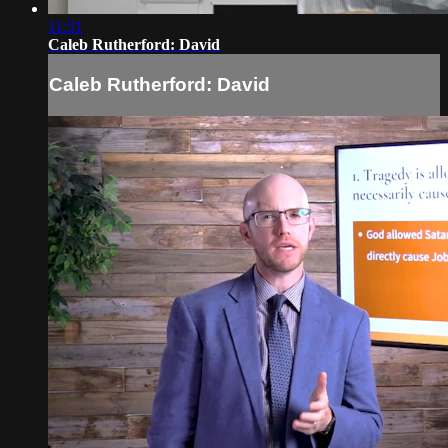
11:51
Caleb Rutherford: David
Caleb Rutherford: David