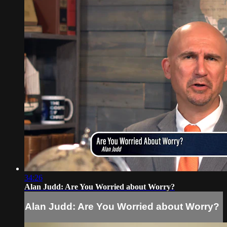
34:26
Alan Judd: Are You Worried about Worry?
Alan Judd: Are You Worried about Worry?