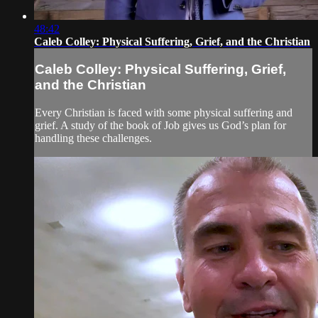
48:42
Caleb Colley: Physical Suffering, Grief, and the Christian
Caleb Colley: Physical Suffering, Grief,
and the Christian
Every Christian is faced with some physical suffering and
grief. A study of the book of Job gives us God’s plan for
handling these challenges.