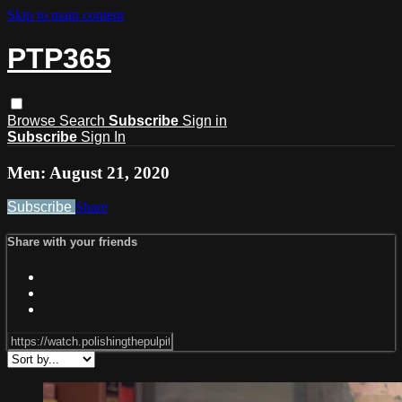
Skip to main content
PTP365
Browse
Search
Subscribe
Sign in
Subscribe
Sign In
Men: August 21, 2020
Subscribe
Share
Share with your friends