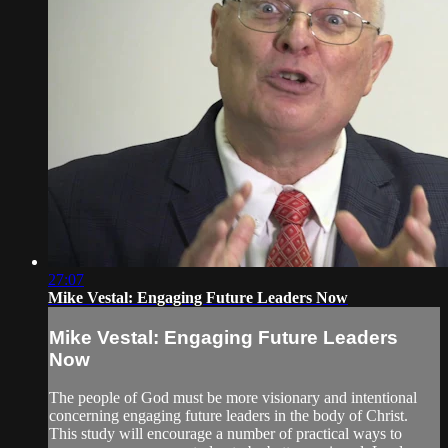
27:07
Mike Vestal: Engaging Future Leaders Now
Mike Vestal: Engaging Future Leaders
Now
The people of God must be more visionary and intentional
concerning engaging future leaders in the body of Christ.
This study will encourage a number of practical ways to