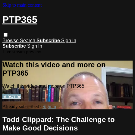
Skip to main content
PTP365
Browse
Search
Subscribe
Sign in
Subscribe
Sign In
Live stream preview
Watch this video and more on
PTP365
Watch this video and more on PTP365
Subscribe
Already subscribed?
Sign in
Todd Clippard: The Challenge to
Make Good Decisions