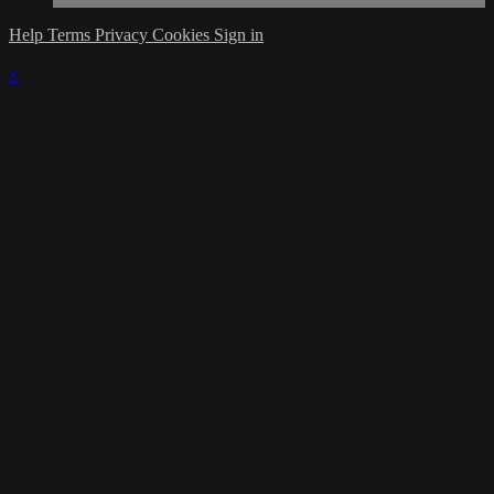
Help
Terms
Privacy
Cookies
Sign in
×