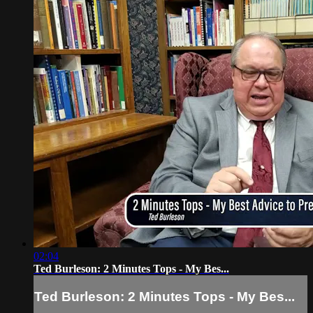
02:04
Ted Burleson: 2 Minutes Tops - My Bes...
Ted Burleson: 2 Minutes Tops - My Bes...