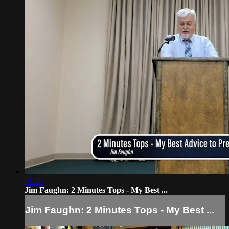
01:59
Jim Faughn: 2 Minutes Tops - My Best ...
Jim Faughn: 2 Minutes Tops - My Best ...