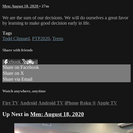
Men: August 18, 2020
• 27m
We are the sum of our decisions. We will do ourselves a great favor
by learning to make good decision early in life.
Tags
Todd Clippard
,
PTP2020
,
Teens
Share with friends
Facebook
X
Email
Share on Facebook
Share on X
Share via Email
Watch anywhere, anytime
Fire TV
Android
Android TV
iPhone
Roku
®
Apple TV
Up Next in
Men: August 18, 2020