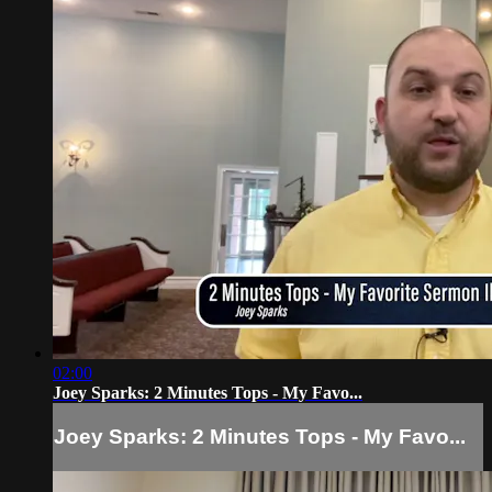
02:00
Joey Sparks: 2 Minutes Tops - My Favo...
Joey Sparks: 2 Minutes Tops - My Favo...