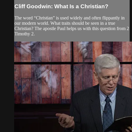
Cliff Goodwin: What Is a Christian?
The word “Christian” is used widely and often flippantly in
our modern world. What traits should be seen in a true
Christian? The apostle Paul helps us with this question from 2
Timothy 2.