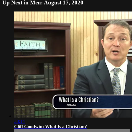
Up Next in
Men: August 17, 2020
33:14
Cliff Goodwin: What Is a Christian?