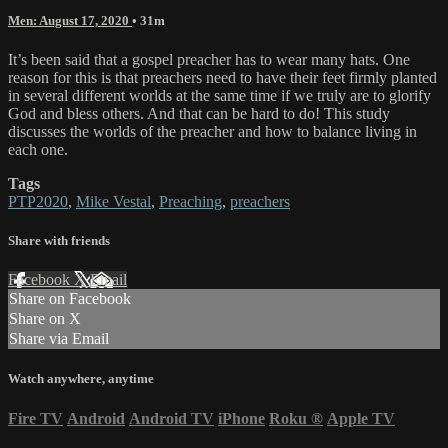
Men: August 17, 2020
• 31m
It’s been said that a gospel preacher has to wear many hats. One
reason for this is that preachers need to have their feet firmly planted
in several different worlds at the same time if we truly are to glorify
God and bless others. And that can be hard to do! This study
discusses the worlds of the preacher and how to balance living in
each one.
Tags
PTP2020
,
Mike Vestal
,
Preaching
,
preachers
Share with friends
Facebook
X
Email
Share on Facebook
Share on X
Share via Email
Watch anywhere, anytime
Fire TV
Android
Android TV
iPhone
Roku
®
Apple TV