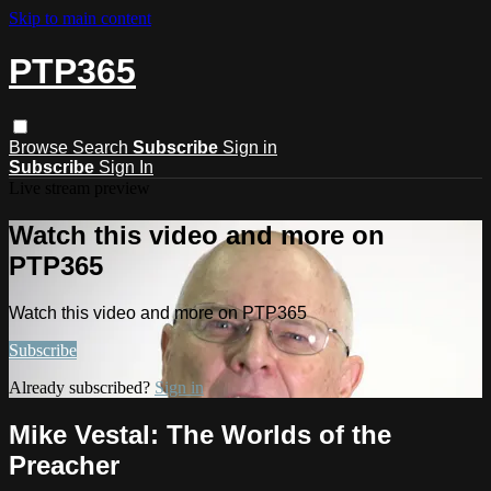
Skip to main content
PTP365
Browse
Search
Subscribe
Sign in
Subscribe
Sign In
Live stream preview
Watch this video and more on
PTP365
Watch this video and more on PTP365
Subscribe
Already subscribed?
Sign in
Mike Vestal: The Worlds of the
Preacher