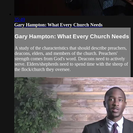
35:49
Gary Hampton: What Every Church Needs
Gary Hampton: What Every Church Needs
A study of the characteristics that should describe preachers,
deacons, elders, and members of the church. Preachers'
strength comes from God's word. Deacons need to actively
serve. Elders/shepherds need to spend time with the sheep of
the flock/church they oversee.