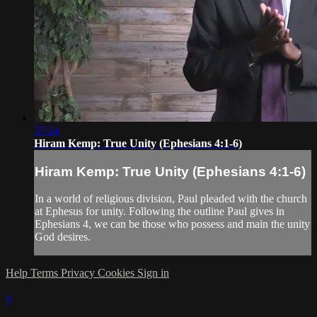
37:24
Hiram Kemp: True Unity (Ephesians 4:1-6)
Hiram Kemp: True Unity (Ephesians 4:1-6)
In a world of religious division, Paul pleaded with the church
at Ephesus for unity. Following the outline Paul gives in
Ephesians 4, we can be those who possess and main the unity
God desires.
Help
Terms
Privacy
Cookies
Sign in
×