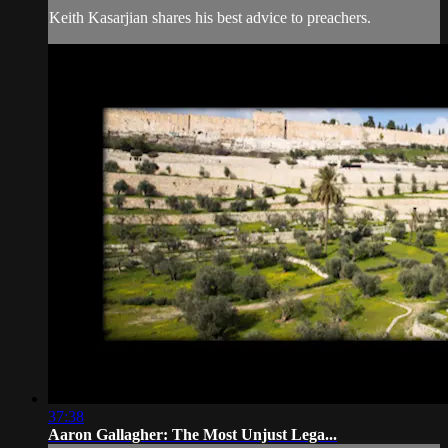
Keith Kasarjian shares his best advice to preachers.
37:38
Aaron Gallagher: The Most Unjust Lega...