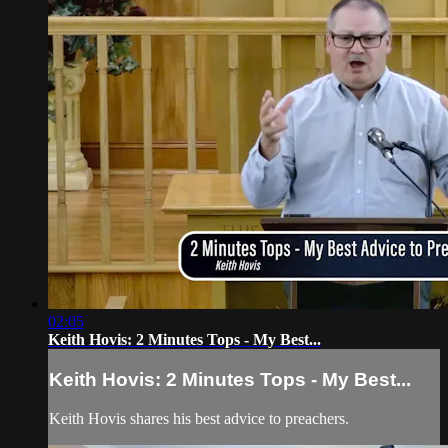
02:05
Keith Hovis: 2 Minutes Tops - My Best...
Keith Hovis: 2 Minutes Tops - My Best...
Keith Hovis shares his best advice to preachers.