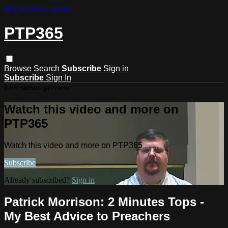
Skip to main content
PTP365
Browse
Search
Subscribe
Sign in
Subscribe
Sign In
Live stream preview
Watch this video and more on
PTP365
Watch this video and more on PTP365
Subscribe
Already subscribed?
Sign in
Patrick Morrison: 2 Minutes Tops -
My Best Advice to Preachers