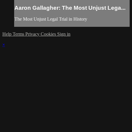
Aaron Gallagher: The Most Unjust Lega...
The Most Unjust Legal Trial in History
Help
Terms
Privacy
Cookies
Sign in
×