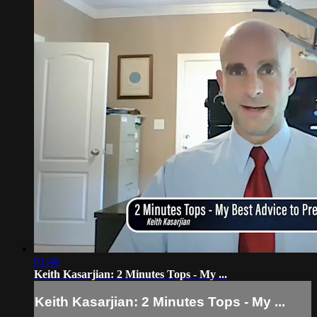
01:46
Keith Kasarjian: 2 Minutes Tops - My ...
Keith Kasarjian: 2 Minutes Tops - My ...