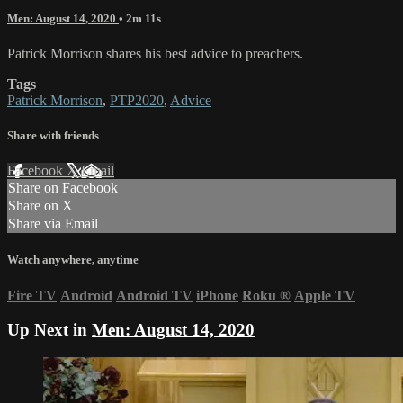
Men: August 14, 2020
• 2m 11s
Patrick Morrison shares his best advice to preachers.
Tags
Patrick Morrison
,
PTP2020
,
Advice
Share with friends
Facebook
X
Email
Share on Facebook
Share on X
Share via Email
Watch anywhere, anytime
Fire TV
Android
Android TV
iPhone
Roku
®
Apple TV
Up Next in
Men: August 14, 2020