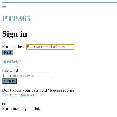
PTP365
Sign in
Email address
Next
Need help?
Password
Sign in
Don't know your password? Never set one?
Reset your password
or
Email me a sign in link