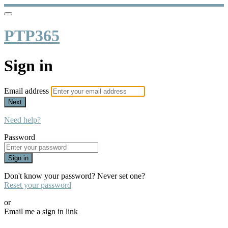
PTP365
Sign in
Email address
Next
Need help?
Password
Sign in
Don't know your password? Never set one?
Reset your password
or
Email me a sign in link