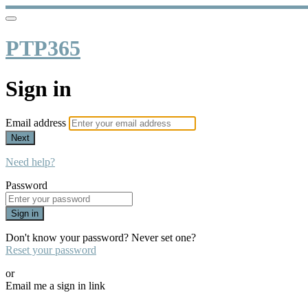
PTP365
Sign in
Email address
Next
Need help?
Password
Sign in
Don't know your password? Never set one?
Reset your password
or
Email me a sign in link