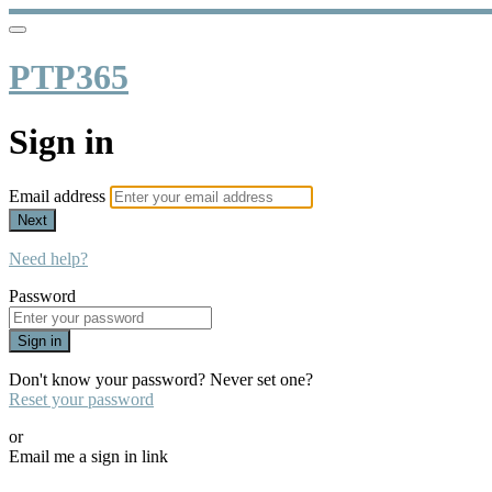
PTP365
Sign in
Email address
Next
Need help?
Password
Sign in
Don't know your password? Never set one?
Reset your password
or
Email me a sign in link