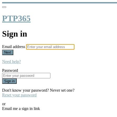
PTP365
Sign in
Email address
Next
Need help?
Password
Sign in
Don't know your password? Never set one?
Reset your password
or
Email me a sign in link