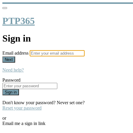
PTP365
Sign in
Email address
Next
Need help?
Password
Sign in
Don't know your password? Never set one?
Reset your password
or
Email me a sign in link