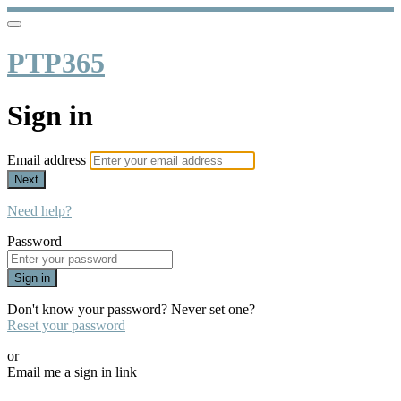
PTP365
Sign in
Email address
Next
Need help?
Password
Sign in
Don't know your password? Never set one?
Reset your password
or
Email me a sign in link