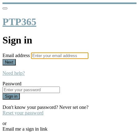
PTP365
Sign in
Email address
Next
Need help?
Password
Sign in
Don't know your password? Never set one?
Reset your password
or
Email me a sign in link