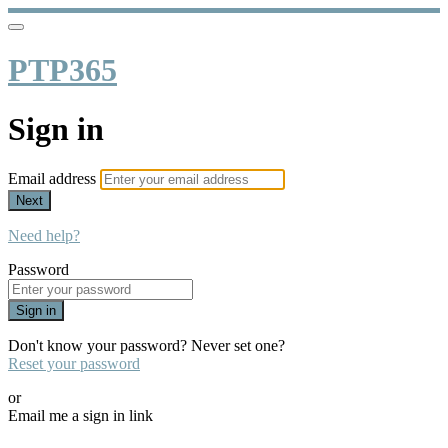
PTP365
Sign in
Email address
Next
Need help?
Password
Sign in
Don't know your password? Never set one?
Reset your password
or
Email me a sign in link