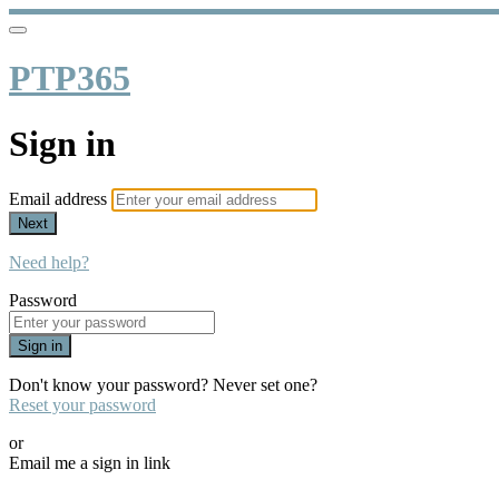
PTP365
Sign in
Email address
Next
Need help?
Password
Sign in
Don't know your password? Never set one?
Reset your password
or
Email me a sign in link