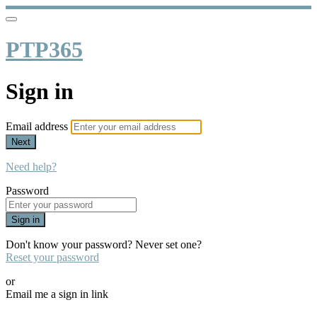
PTP365
Sign in
Email address
Next
Need help?
Password
Sign in
Don't know your password? Never set one?
Reset your password
or
Email me a sign in link