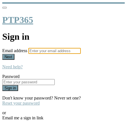
PTP365
Sign in
Email address
Next
Need help?
Password
Sign in
Don't know your password? Never set one?
Reset your password
or
Email me a sign in link