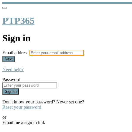
PTP365
Sign in
Email address
Next
Need help?
Password
Sign in
Don't know your password? Never set one?
Reset your password
or
Email me a sign in link