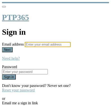
PTP365
Sign in
Email address
Next
Need help?
Password
Sign in
Don't know your password? Never set one?
Reset your password
or
Email me a sign in link