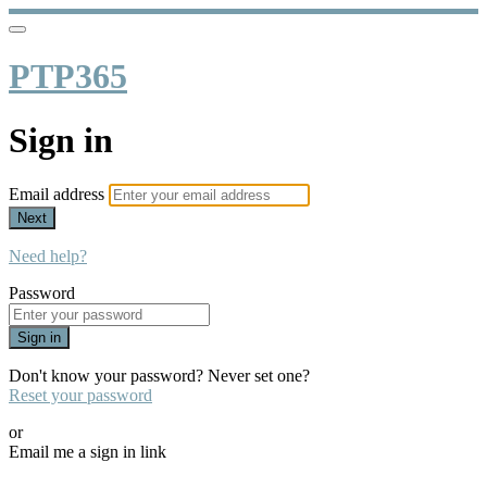
PTP365
Sign in
Email address
Next
Need help?
Password
Sign in
Don't know your password? Never set one?
Reset your password
or
Email me a sign in link