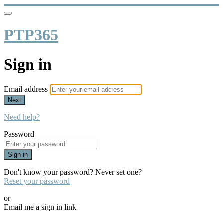
PTP365
Sign in
Email address
Next
Need help?
Password
Sign in
Don't know your password? Never set one?
Reset your password
or
Email me a sign in link