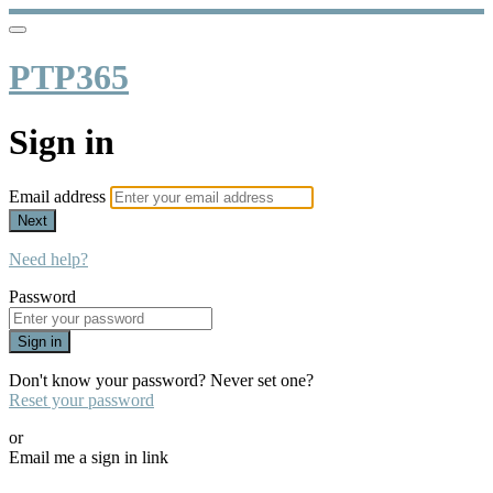
PTP365
Sign in
Email address
Next
Need help?
Password
Sign in
Don't know your password? Never set one?
Reset your password
or
Email me a sign in link