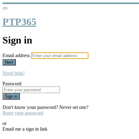
PTP365
Sign in
Email address
Next
Need help?
Password
Sign in
Don't know your password? Never set one?
Reset your password
or
Email me a sign in link