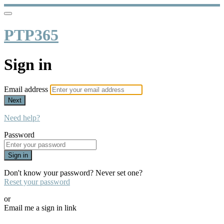
PTP365
Sign in
Email address
Next
Need help?
Password
Sign in
Don't know your password? Never set one?
Reset your password
or
Email me a sign in link