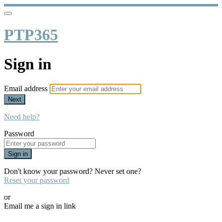
PTP365
Sign in
Email address
Next
Need help?
Password
Sign in
Don't know your password? Never set one?
Reset your password
or
Email me a sign in link