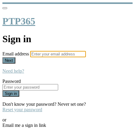
PTP365
Sign in
Email address
Next
Need help?
Password
Sign in
Don't know your password? Never set one?
Reset your password
or
Email me a sign in link